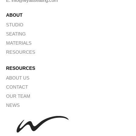
E: info@wyattseating.com
ABOUT
STUDIO
SEATING
MATERIALS
RESOURCES
RESOURCES
ABOUT US
CONTACT
OUR TEAM
NEWS