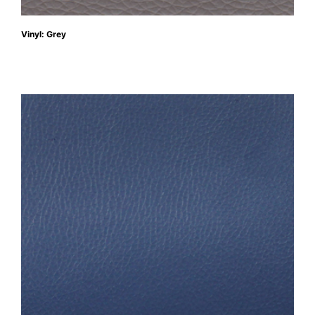
Vinyl: Grey