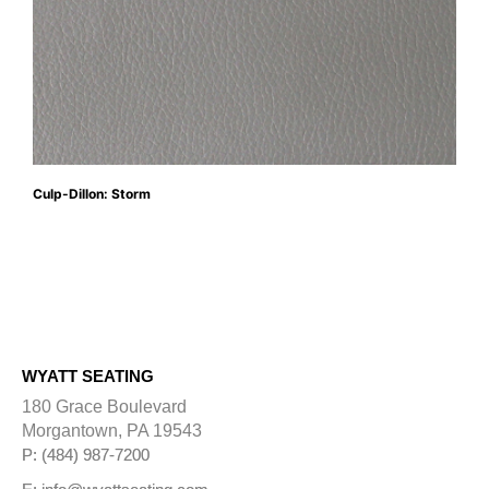
Culp-Dillon: Storm
WYATT SEATING
180 Grace Boulevard
Morgantown, PA 19543
P: (484) 987-7200