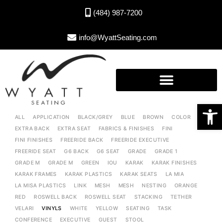
(484) 987-7200
info@WyattSeating.com
Open toolbar
ALL
APPLICATION
BLACK/GREY
BLUE
BROWN
COLOR
EXTRA BACK
EXTRA SEAT
FABRICS & FINISHES
FINI
FINI FINISHES
FREERIDE BACK
FREERIDE EXECUTIVE
FREERIDE SEAT
G6 BACK
G6 SEAT
GRADE
GRADE 1
GRADE M
GRADE M
GREEN
IOU
KARAK
KARAK FINISHES
KARAK FRAMES
KARAK PLASTICS
KARAK SEATS
LA MIA
LA MISA PLASTICS
LINK
MESH
MESH
NESTING
ORANGE
RED
ROSWELL BACK
ROSWELL SEAT
STACKING
TETHER
VELARI
VINYLS
WHITE
YELLOW
SEATING
TASK
CONFERENCE
EXECUTIVE
GUEST
STOOL