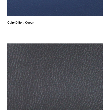
Culp-Dillon: Ocean