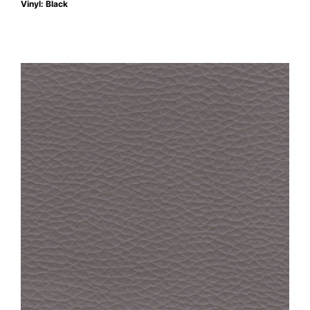
Vinyl: Black