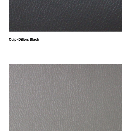
Culp-Dillon: Black