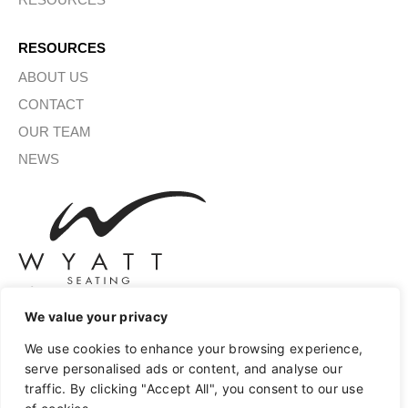
RESOURCES
ABOUT US
CONTACT
OUR TEAM
NEWS
We value your privacy
SIGN UP FOR OUR NEWSLETTER
We use cookies to enhance your browsing experience,
serve personalised ads or content, and analyse our
traffic. By clicking "Accept All", you consent to our use