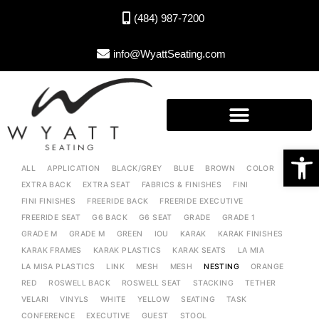
(484) 987-7200
info@WyattSeating.com
Open toolbar
ALL
APPLICATION
BLACK/GREY
BLUE
BROWN
COLOR
EXTRA BACK
EXTRA SEAT
FABRICS & FINISHES
FINI
FINI FINISHES
FREERIDE BACK
FREERIDE EXECUTIVE
FREERIDE SEAT
G6 BACK
G6 SEAT
GRADE
GRADE 1
GRADE M
GRADE M
GREEN
IOU
KARAK
KARAK FINISHES
KARAK FRAMES
KARAK PLASTICS
KARAK SEATS
LA MIA
LA MISA PLASTICS
LINK
MESH
MESH
NESTING
ORANGE
RED
ROSWELL BACK
ROSWELL SEAT
STACKING
TETHER
VELARI
VINYLS
WHITE
YELLOW
SEATING
TASK
CONFERENCE
EXECUTIVE
GUEST
STOOL