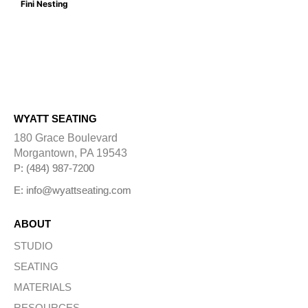
Fini Nesting
WYATT SEATING
180 Grace Boulevard
Morgantown, PA 19543
P: (484) 987-7200
E: info@wyattseating.com
ABOUT
STUDIO
SEATING
MATERIALS
RESOURCES