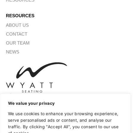
RESOURCES
ABOUT US
CONTACT
OUR TEAM
NEWS
We value your privacy
SIGN UP FOR OUR NEWSLETTER
We use cookies to enhance your browsing experience,
serve personalised ads or content, and analyse our
traffic. By clicking "Accept All", you consent to our use