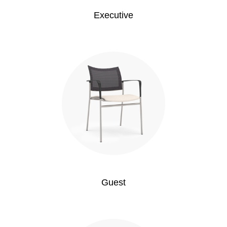
Executive
Guest