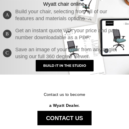
Wyatt chair online.
Build your chair, selecting from all of our
A
features and materials options
Get an instant quote with your price and part
B
number downloadable as a PDF.
Save an image of your chair from any angle,
C
using our full 360 degree viewer.
BUILD IT IN THE STUDIO
Contact us to become
a Wyatt Dealer.
CONTACT US