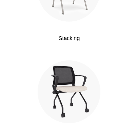
Stacking