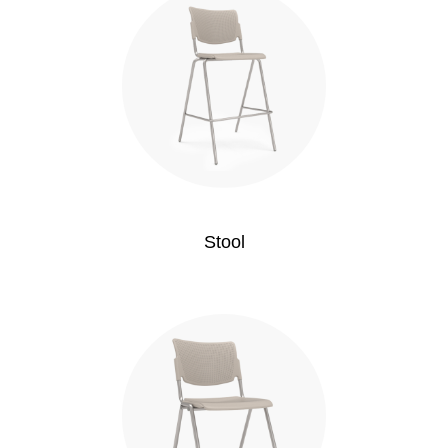
Stool