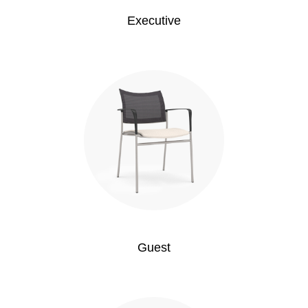
Executive
Guest