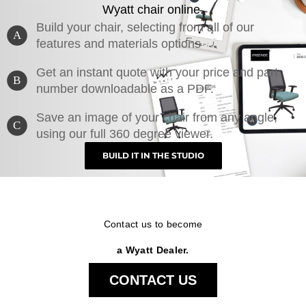
Wyatt chair online.
Build your chair, selecting from all of our
A
features and materials options
Get an instant quote with your price and part
B
number downloadable as a PDF.
Save an image of your chair from any angle,
C
using our full 360 degree viewer.
BUILD IT IN THE STUDIO
Contact us to become
a Wyatt Dealer.
CONTACT US