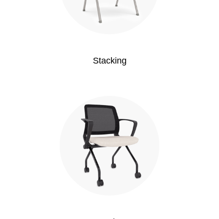
Stacking