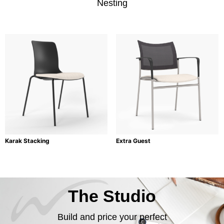
Nesting
Karak Stacking
Extra Guest
The Studio
Build and price your perfect