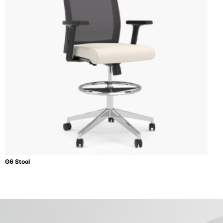
G6 Stool