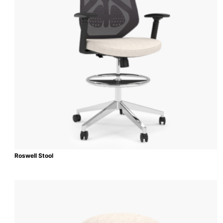
Roswell Stool