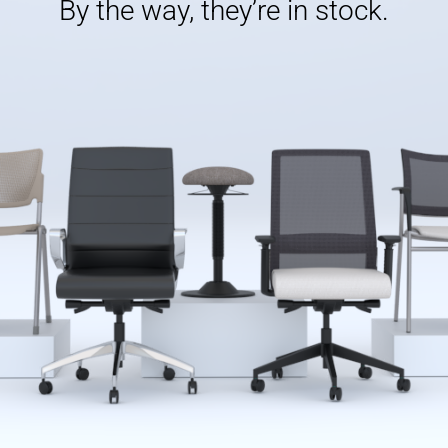
By the way, they’re in stock.