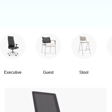
Executive
Guest
Stool