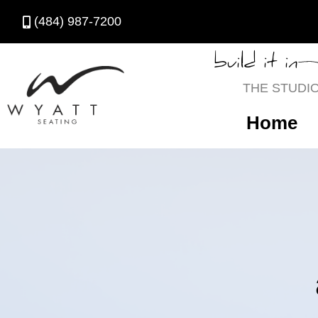
(484) 987-7200
build it in
THE STUDI
Home