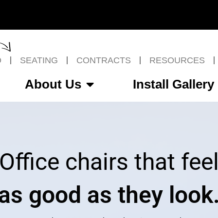
O
SEATING
CONTRACTS
RESOURCES
About Us
Install Gallery
Office chairs that fee
as good as they look