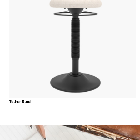
Tether Stool