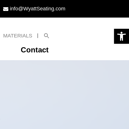
info@WyattSeating.com
Open toolbar
Search
MATERIALS
for:
Search Button
Contact
l
.