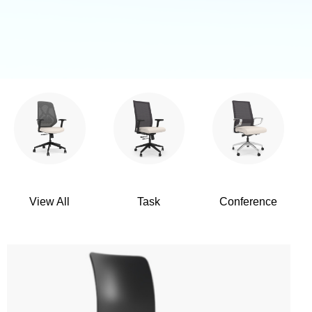
View All
Task
Conference