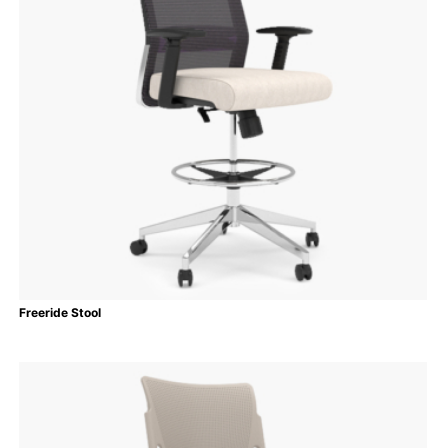
Freeride Stool