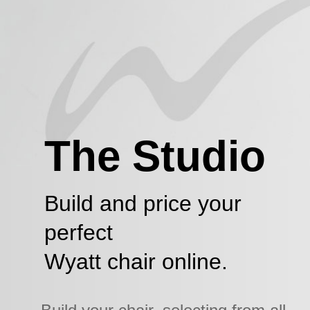
The Studio
Build and price your
perfect
Wyatt chair online.