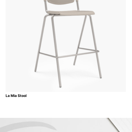
La Mia Stool