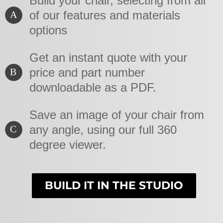
Build your chair, selecting from all
of our features and materials
A
options
Get an instant quote with your
price and part number
B
downloadable as a PDF.
Save an image of your chair from
any angle, using our full 360
C
degree viewer.
BUILD IT IN THE STUDIO