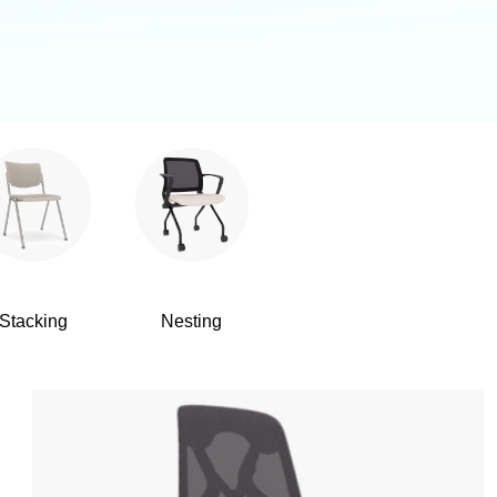
Stacking
Nesting