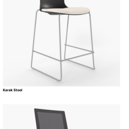
Karak Stool