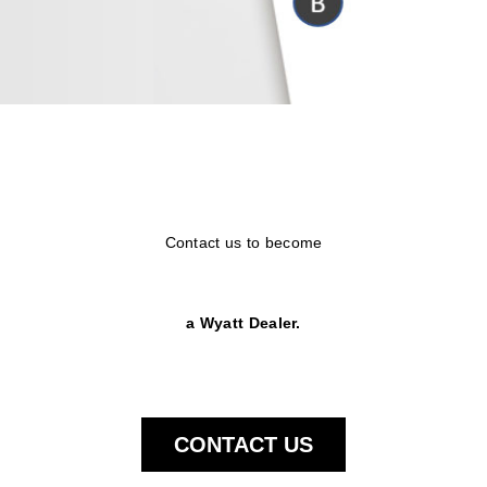
Contact us to become
a Wyatt Dealer.
CONTACT US