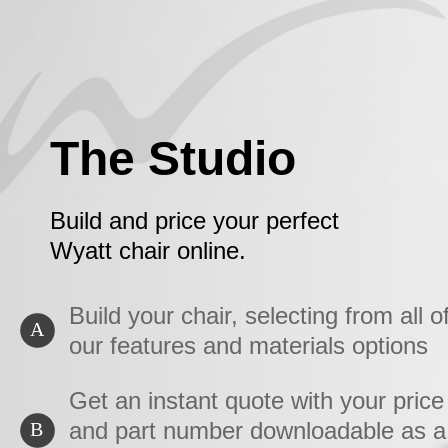
The Studio
Build and price your perfect
Wyatt chair online.
Build your chair, selecting from all o
A
our features and materials options
Get an instant quote with your price
and part number downloadable as a
B