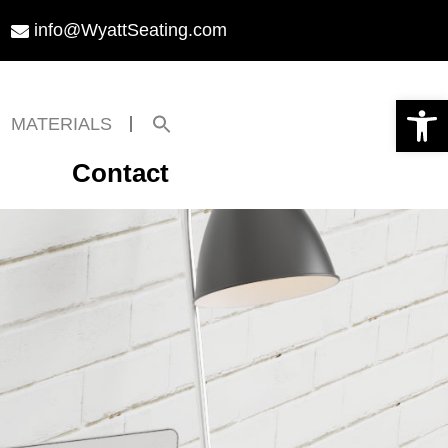
info@WyattSeating.com
Open toolbar
Search
MATERIALS
for:
Search Button
Contact