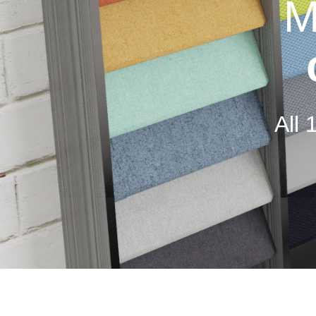
M
All 