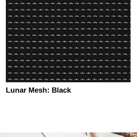
Lunar Mesh: Black