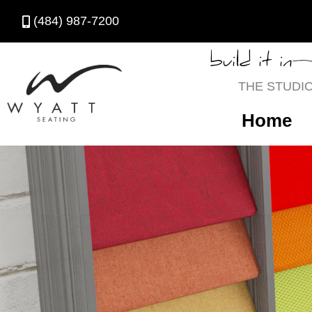
(484) 987-7200
build it in
THE STUDI
Home