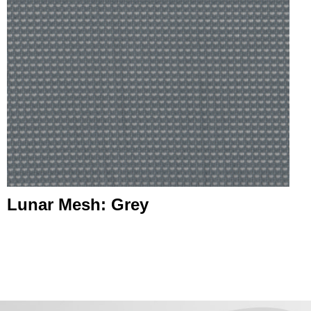
Lunar Mesh: Grey