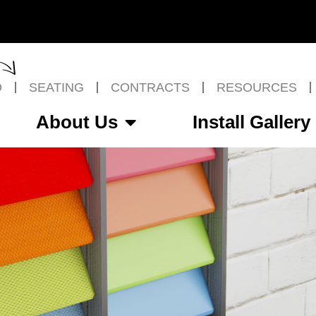
O
SEATING
CONTRACTS
RESOURCES
About Us
Install Gallery