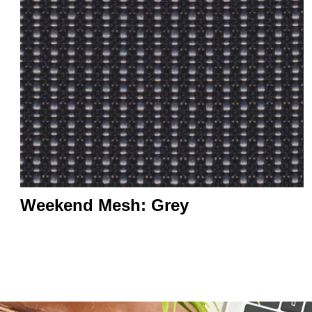
Weekend Mesh: Grey