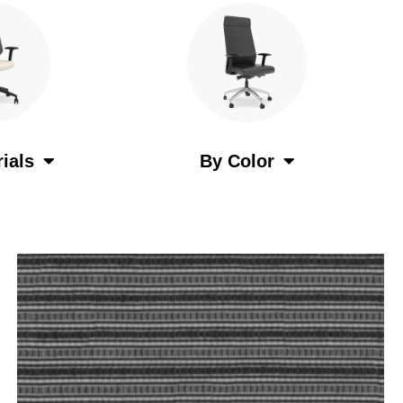
ials
By Color