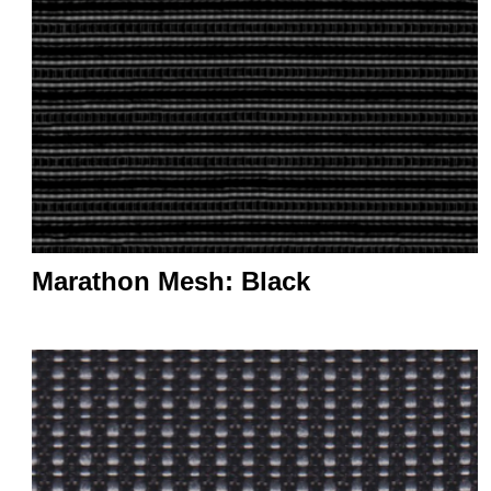
Marathon Mesh: Black