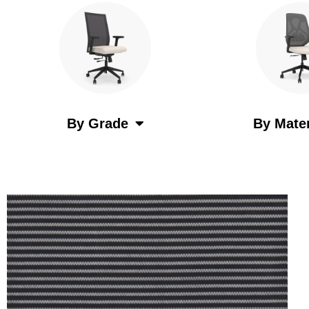
By Grade
By Mater