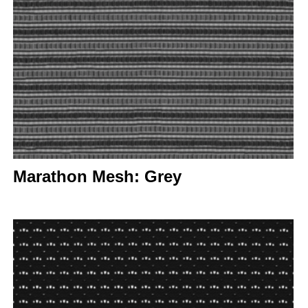
Marathon Mesh: Grey