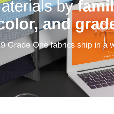
aterials by
famil
color, and grad
19 Grade One fabrics ship in a