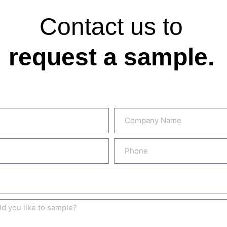
Contact us to
request a sample.