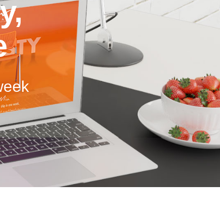
y,
e
 week