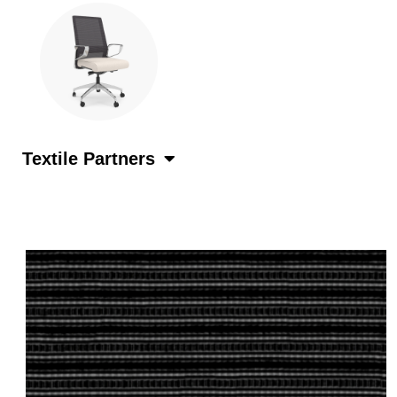
Textile Partners