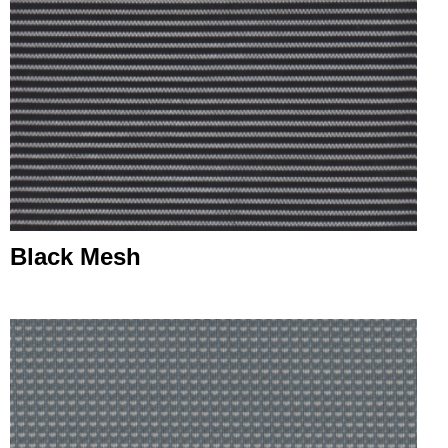
Black Mesh