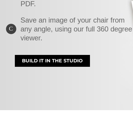
PDF.
Save an image of your chair from
any angle, using our full 360 degree
C
viewer.
BUILD IT IN THE STUDIO