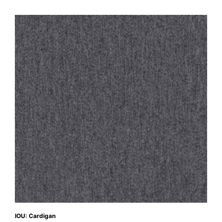
IOU: Cardigan