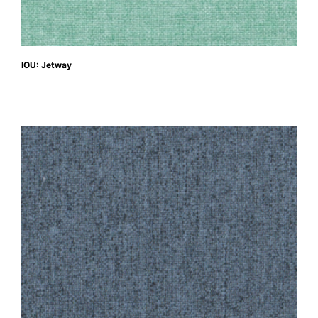
IOU: Jetway