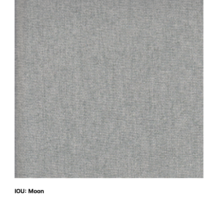
IOU: Moon