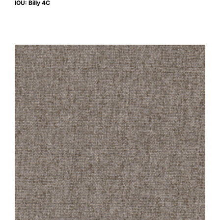
IOU: Billy 4C