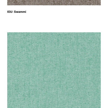
IOU: Swammi