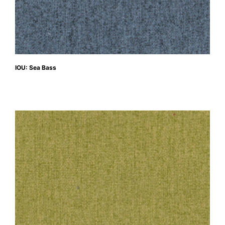
IOU: Sea Bass