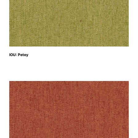
IOU: Petey