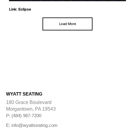
Link: Eclipse
Load More
WYATT SEATING
180 Grace Boulevard
Morgantown, PA 19543
P: (484) 987-7200
E: info@wyattseating.com