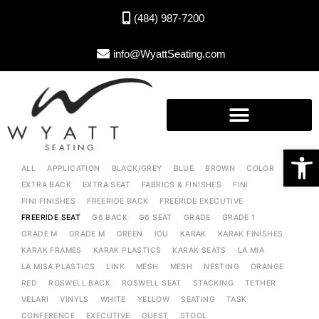
(484) 987-7200
info@WyattSeating.com
Open toolbar
ALL
APPLICATION
BLACK/GREY
BLUE
BROWN
COLOR
EXTRA BACK
EXTRA SEAT
FABRICS & FINISHES
FINI
FINI FINISHES
FREERIDE BACK
FREERIDE EXECUTIVE
FREERIDE SEAT
G6 BACK
G6 SEAT
GRADE
GRADE 1
GRADE M
GRADE M
GREEN
IOU
KARAK
KARAK FINISHES
KARAK FRAMES
KARAK PLASTICS
KARAK SEATS
LA MIA
LA MISA PLASTICS
LINK
MESH
MESH
NESTING
ORANGE
RED
ROSWELL BACK
ROSWELL SEAT
STACKING
TETHER
VELARI
VINYLS
WHITE
YELLOW
SEATING
TASK
CONFERENCE
EXECUTIVE
GUEST
STOOL