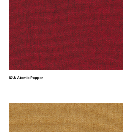
IOU: Atomic Pepper