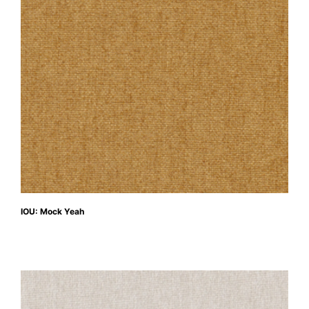
IOU: Mock Yeah