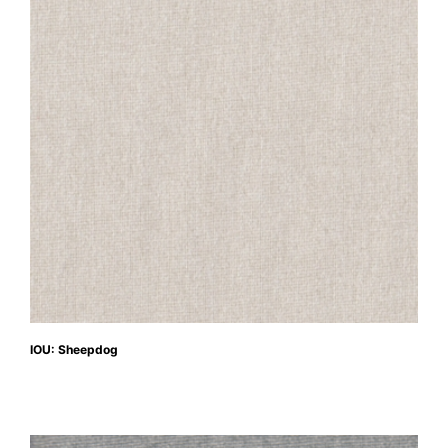
IOU: Sheepdog