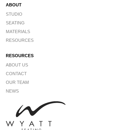
ABOUT
STUDIO
SEATING
MATERIALS
RESOURCES
RESOURCES
ABOUT US
CONTACT
OUR TEAM
NEWS