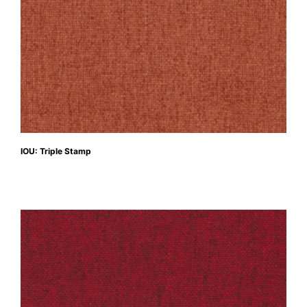
IOU: Triple Stamp