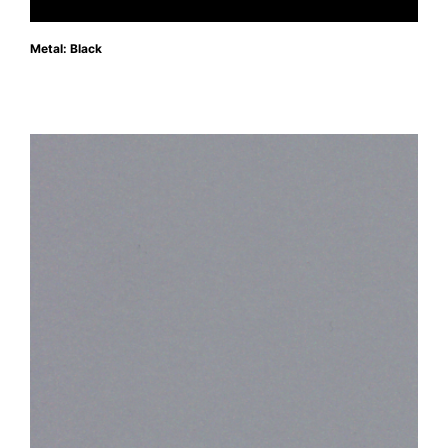
Metal: Black