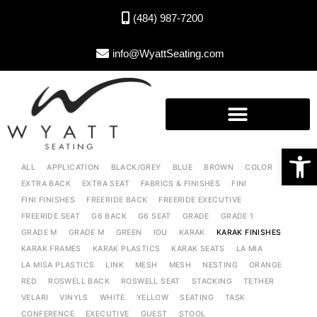
(484) 987-7200
info@WyattSeating.com
Open toolbar
ALL
APPLICATION
BLACK/GREY
BLUE
BROWN
COLOR
EXTRA BACK
EXTRA SEAT
FABRICS & FINISHES
FINI
FINI FINISHES
FREERIDE BACK
FREERIDE EXECUTIVE
FREERIDE SEAT
G6 BACK
G6 SEAT
GRADE
GRADE 1
GRADE M
GRADE M
GREEN
IOU
KARAK
KARAK FINISHES
KARAK FRAMES
KARAK PLASTICS
KARAK SEATS
LA MIA
LA MISA PLASTICS
LINK
MESH
MESH
NESTING
ORANGE
RED
ROSWELL BACK
ROSWELL SEAT
STACKING
TETHER
VELARI
VINYLS
WHITE
YELLOW
SEATING
TASK
CONFERENCE
EXECUTIVE
GUEST
STOOL