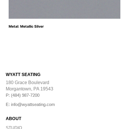
Metal: Metallic Silver
WYATT SEATING
180 Grace Boulevard
Morgantown, PA 19543
P: (484) 987-7200
E: info@wyattseating.com
ABOUT
STUDIO