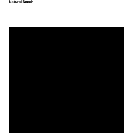
Natural Beech