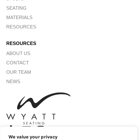
SEATING
MATERIALS
RESOURCES
RESOURCES
ABOUT US
CONTACT
OUR TEAM
NEWS
We value your privacy