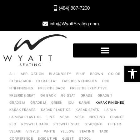
(484) 987-7200
info@WyattSeating.com
Open toolbar
ALL
APPLICATION
BLACK/GREY
BLUE
BROWN
COLOR
EXTRA BACK
EXTRA SEAT
FABRICS & FINISHES
FINI
FINI FINISHES
FREERIDE BACK
FREERIDE EXECUTIVE
FREERIDE SEAT
G6 BACK
G6 SEAT
GRADE
GRADE 1
GRADE M
GRADE M
GREEN
IOU
KARAK
KARAK FINISHES
KARAK FRAMES
KARAK PLASTICS
KARAK SEATS
LA MIA
LA MISA PLASTICS
LINK
MESH
MESH
NESTING
ORANGE
RED
ROSWELL BACK
ROSWELL SEAT
STACKING
TETHER
VELARI
VINYLS
WHITE
YELLOW
SEATING
TASK
CONFERENCE
EXECUTIVE
GUEST
STOOL