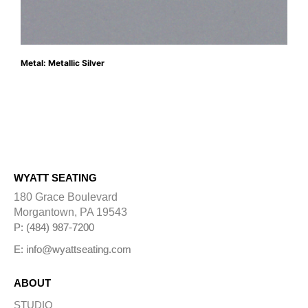
Metal: Metallic Silver
WYATT SEATING
180 Grace Boulevard
Morgantown, PA 19543
P: (484) 987-7200
E: info@wyattseating.com
ABOUT
STUDIO