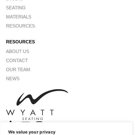
SEATING
MATERIALS
RESOURCES
RESOURCES
ABOUT US
CONTACT
OUR TEAM
NEWS
We value your privacy