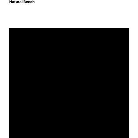
Natural Beech