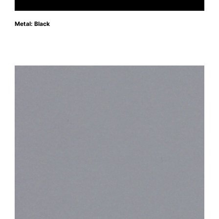
Metal: Black