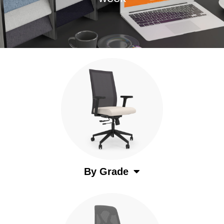
By Grade