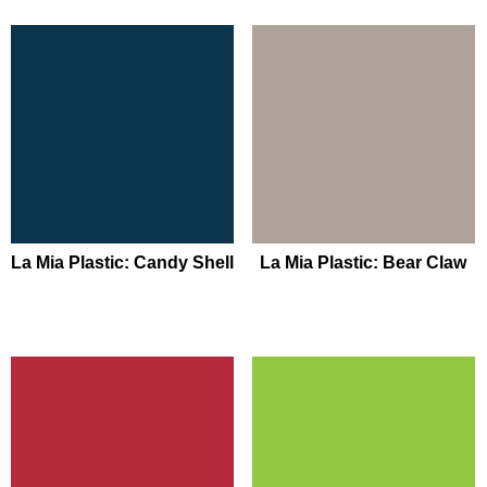
La Mia Plastic: Candy Shell
La Mia Plastic: Bear Claw