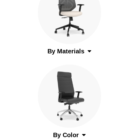
By Materials
By Color