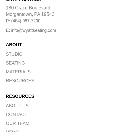
a
t
180 Grace Boulevard
i
Morgantown, PA 19543
v
e
P: (484) 987-7200
:
E: info@wyattseating.com
ABOUT
STUDIO
SEATING
MATERIALS
RESOURCES
RESOURCES
ABOUT US
CONTACT
OUR TEAM