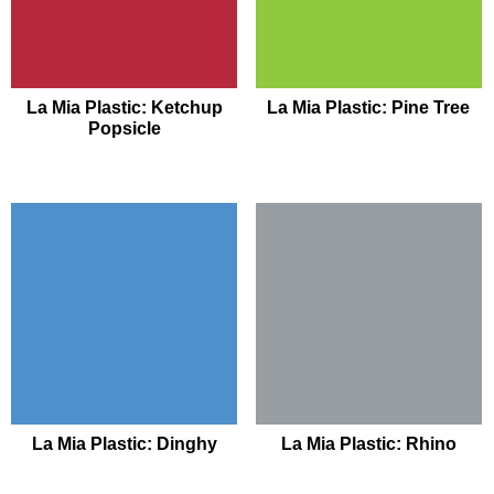
La Mia Plastic: Ketchup
La Mia Plastic: Pine Tree
Popsicle
La Mia Plastic: Dinghy
La Mia Plastic: Rhino