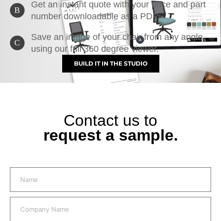
Get an instant quote with your price and part
B
number downloadable as a PDF.
Save an image of your chair from any angle,
C
using our full 360 degree viewer.
BUILD IT IN THE STUDIO
Contact us to
request a sample.