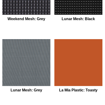
Weekend Mesh: Grey
Lunar Mesh: Black
Lunar Mesh: Grey
La Mia Plastic: Toasty