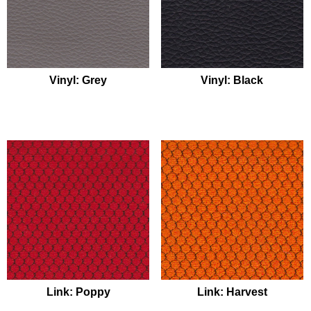
Vinyl: Grey
Vinyl: Black
Link: Poppy
Link: Harvest