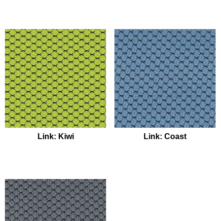
Link: Kiwi
Link: Coast