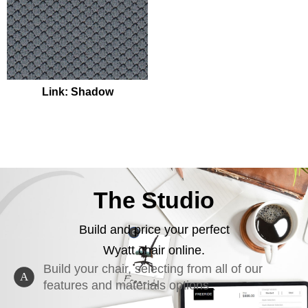
Link: Shadow
The Studio
Build and price your perfect
Wyatt chair online.
Build your chair, selecting from all of our
A
features and materials options