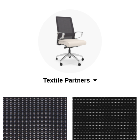
Textile Partners