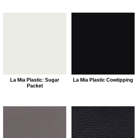
La Mia Plastic: Sugar
La Mia Plastic Cowtipping
Packet