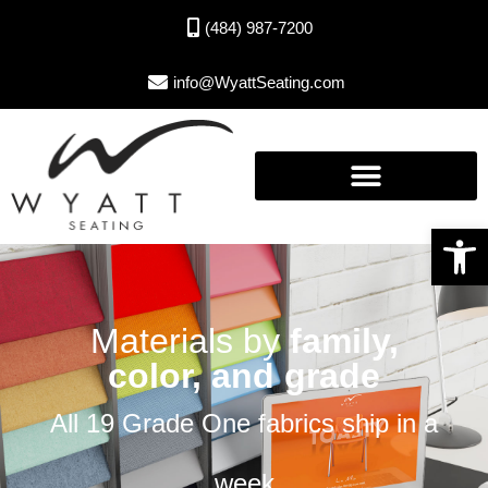
(484) 987-7200
info@WyattSeating.com
Open toolbar
Materials by
family,
color, and grade
All 19 Grade One fabrics ship in a
week