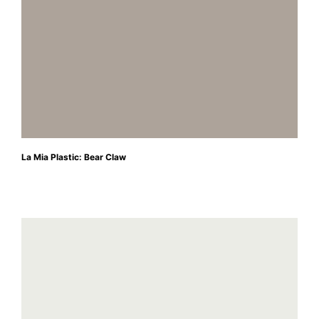
La Mia Plastic: Bear Claw