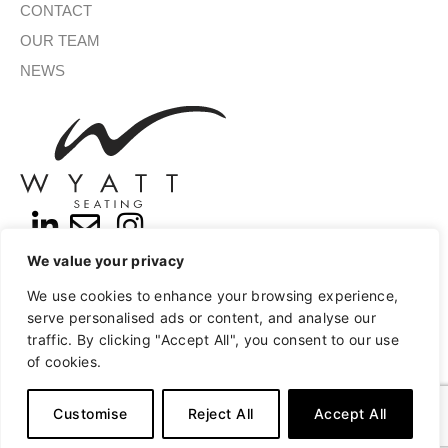
CONTACT
OUR TEAM
NEWS
We value your privacy
SIGN UP FOR OUR NEWSLETTER
We use cookies to enhance your browsing experience,
serve personalised ads or content, and analyse our
traffic. By clicking "Accept All", you consent to our use
of cookies.
SUBMIT
A
Copyright © 2026 Wyatt Seating
Privacy
Terms of Use
l
Customise
Reject All
Accept All
t
e