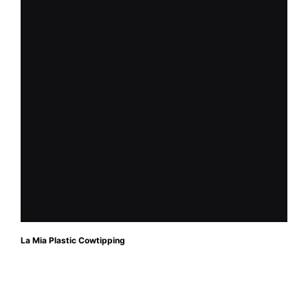
La Mia Plastic Cowtipping