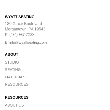
WYATT SEATING
180 Grace Boulevard
Morgantown, PA 19543
P: (484) 987-7200
E: info@wyattseating.com
ABOUT
STUDIO
SEATING
MATERIALS
RESOURCES
RESOURCES
ABOUT US