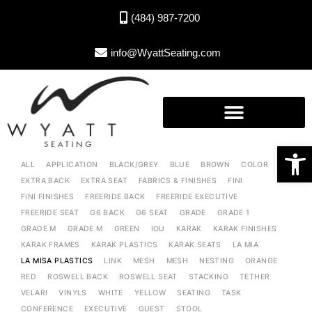
(484) 987-7200
info@WyattSeating.com
Open toolbar
ALL
APPLICATION
BLACK/GREY
BLUE
BROWN
COLOR
EXTRA BACK
EXTRA SEAT
FABRICS & FINISHES
FINI
FINI FINISHES
FREERIDE BACK
FREERIDE EXECUTIVE
FREERIDE SEAT
G6 BACK
G6 SEAT
GRADE
GRADE 1
GRADE M
GRADE M
GREEN
IOU
KARAK
KARAK FINISHES
KARAK FRAMES
KARAK PLASTICS
KARAK SEATS
LA MIA
LA MISA PLASTICS
LINK
MESH
MESH
NESTING
ORANGE
RED
ROSWELL BACK
ROSWELL SEAT
STACKING
TETHER
VELARI
VINYLS
WHITE
YELLOW
SEATING
TASK
CONFERENCE
EXECUTIVE
GUEST
STOOL