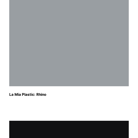
La Mia Plastic: Rhino