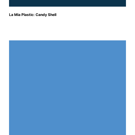
La Mia Plastic: Candy Shell