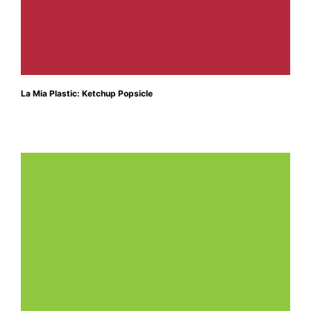
La Mia Plastic: Ketchup Popsicle