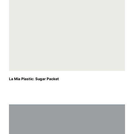
La Mia Plastic: Sugar Packet