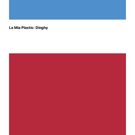
La Mia Plastic: Dinghy