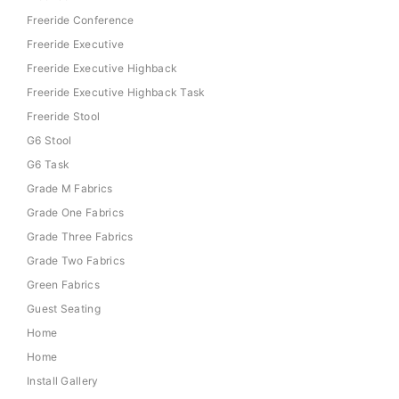
Freeride Conference
Freeride Executive
Freeride Executive Highback
Freeride Executive Highback Task
Freeride Stool
G6 Stool
G6 Task
Grade M Fabrics
Grade One Fabrics
Grade Three Fabrics
Grade Two Fabrics
Green Fabrics
Guest Seating
Home
Home
Install Gallery