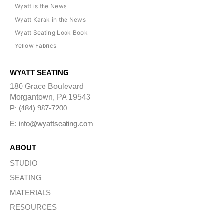
Wyatt is the News
Wyatt Karak in the News
Wyatt Seating Look Book
Yellow Fabrics
WYATT SEATING
180 Grace Boulevard
Morgantown, PA 19543
P: (484) 987-7200
E: info@wyattseating.com
ABOUT
STUDIO
SEATING
MATERIALS
RESOURCES