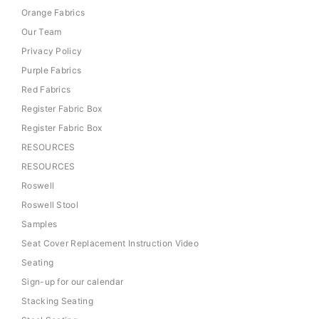
Orange Fabrics
Our Team
Privacy Policy
Purple Fabrics
Red Fabrics
Register Fabric Box
Register Fabric Box
RESOURCES
RESOURCES
Roswell
Roswell Stool
Samples
Seat Cover Replacement Instruction Video
Seating
Sign-up for our calendar
Stacking Seating