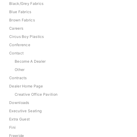
Black/Grey Fabrics
Blue Fabrics
Brown Fabrics
Careers
Circus Boy Plastics
Conference
Contact
Become A Dealer
Other
Contracts
Dealer Home Page
Creative Office Pavilion
Downloads
Executive Seating
Extra Guest
Fini
Freeride