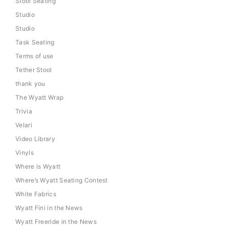
Stool Seating
Studio
Studio
Task Seating
Terms of use
Tether Stool
thank you
The Wyatt Wrap
Trivia
Velari
Video Library
Vinyls
Where is Wyatt
Where’s Wyatt Seating Contest
White Fabrics
Wyatt Fini in the News
Wyatt Freeride in the News