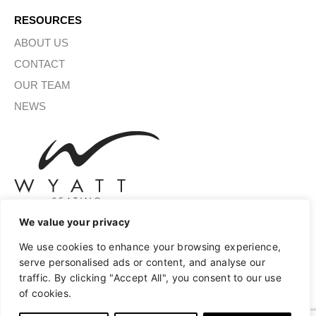
RESOURCES
ABOUT US
CONTACT
OUR TEAM
NEWS
We value your privacy
We use cookies to enhance your browsing experience,
SIGN UP FOR OUR NEWSLETTER
serve personalised ads or content, and analyse our
traffic. By clicking "Accept All", you consent to our use
of cookies.