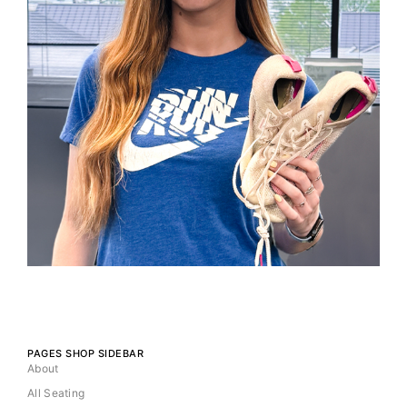
PAGES SHOP SIDEBAR
About
All Seating