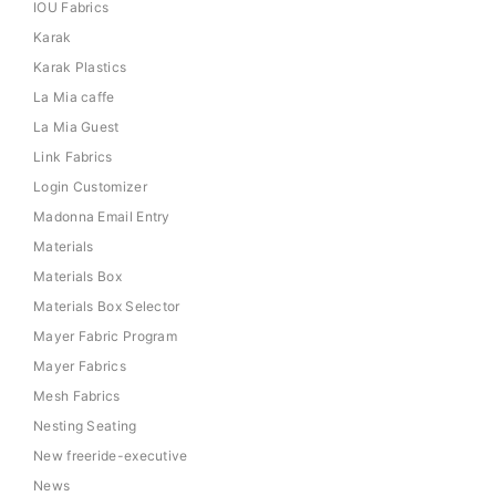
IOU Fabrics
Karak
Karak Plastics
La Mia caffe
La Mia Guest
Link Fabrics
Login Customizer
Madonna Email Entry
Materials
Materials Box
Materials Box Selector
Mayer Fabric Program
Mayer Fabrics
Mesh Fabrics
Nesting Seating
New freeride-executive
News