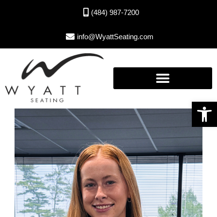
(484) 987-7200
info@WyattSeating.com
Open toolbar