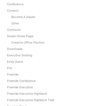
Conference
Contact
Become A Dealer
Other
Contracts
Dealer Home Page
Creative Office Pavilion
Downloads
Executive Seating
Extra Guest
Fini
Freeride
Freeride Conference
Freeride Executive
Freeride Executive Highback
Freeride Executive Highback Task