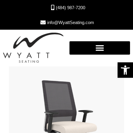
(484) 987-7200
info@WyattSeating.com
Open toolbar