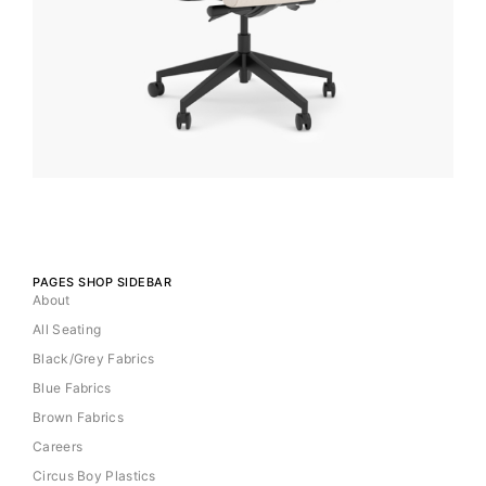
PAGES SHOP SIDEBAR
About
All Seating
Black/Grey Fabrics
Blue Fabrics
Brown Fabrics
Careers
Circus Boy Plastics