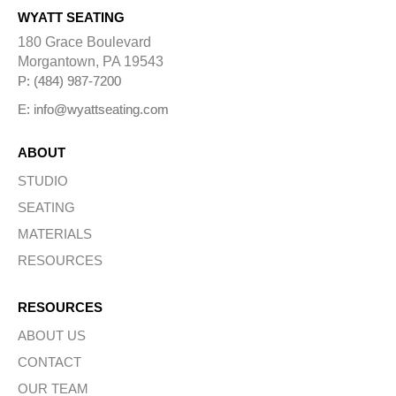
WYATT SEATING
180 Grace Boulevard
Morgantown, PA 19543
P: (484) 987-7200
E: info@wyattseating.com
ABOUT
STUDIO
SEATING
MATERIALS
RESOURCES
RESOURCES
ABOUT US
CONTACT
OUR TEAM