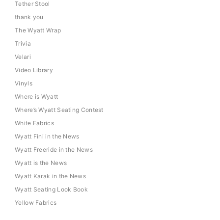
Tether Stool
thank you
The Wyatt Wrap
Trivia
Velari
Video Library
Vinyls
Where is Wyatt
Where’s Wyatt Seating Contest
White Fabrics
Wyatt Fini in the News
Wyatt Freeride in the News
Wyatt is the News
Wyatt Karak in the News
Wyatt Seating Look Book
Yellow Fabrics