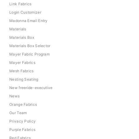
Link Fabrics
Login Customizer
Madonna Email Entry
Materials
Materials Box
Materials Box Selector
Mayer Fabric Program
Mayer Fabrics
Mesh Fabrics
Nesting Seating
New freeride-executive
News
Orange Fabrics
Our Team
Privacy Policy
Purple Fabrics
Red Fabrics