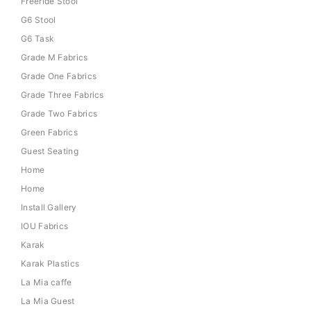
Freeride Stool
G6 Stool
G6 Task
Grade M Fabrics
Grade One Fabrics
Grade Three Fabrics
Grade Two Fabrics
Green Fabrics
Guest Seating
Home
Home
Install Gallery
IOU Fabrics
Karak
Karak Plastics
La Mia caffe
La Mia Guest