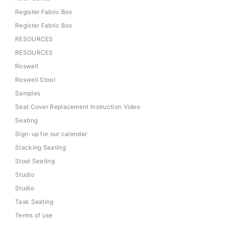
Register Fabric Box
Register Fabric Box
RESOURCES
RESOURCES
Roswell
Roswell Stool
Samples
Seat Cover Replacement Instruction Video
Seating
Sign-up for our calendar
Stacking Seating
Stool Seating
Studio
Studio
Task Seating
Terms of use