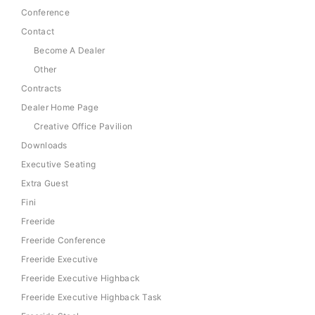
Conference
Contact
Become A Dealer
Other
Contracts
Dealer Home Page
Creative Office Pavilion
Downloads
Executive Seating
Extra Guest
Fini
Freeride
Freeride Conference
Freeride Executive
Freeride Executive Highback
Freeride Executive Highback Task