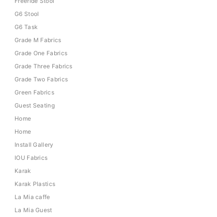
Freeride Stool
G6 Stool
G6 Task
Grade M Fabrics
Grade One Fabrics
Grade Three Fabrics
Grade Two Fabrics
Green Fabrics
Guest Seating
Home
Home
Install Gallery
IOU Fabrics
Karak
Karak Plastics
La Mia caffe
La Mia Guest