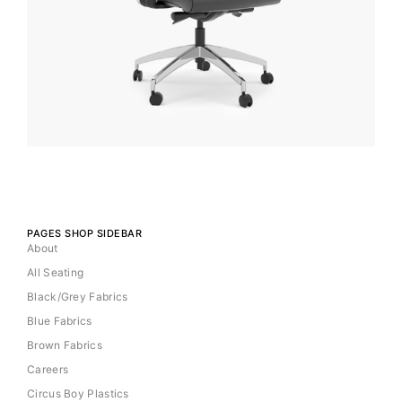
PAGES SHOP SIDEBAR
About
All Seating
Black/Grey Fabrics
Blue Fabrics
Brown Fabrics
Careers
Circus Boy Plastics