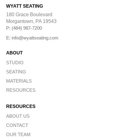
WYATT SEATING
180 Grace Boulevard
Morgantown, PA 19543
P: (484) 987-7200
E: info@wyattseating.com
ABOUT
STUDIO
SEATING
MATERIALS
RESOURCES
RESOURCES
ABOUT US
CONTACT
OUR TEAM