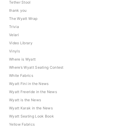
Tether Stool
thank you
The Wyatt Wrap
Trivia
Velari
Video Library
Vinyls
Where is Wyatt
Where’s Wyatt Seating Contest
White Fabrics
Wyatt Fini in the News
Wyatt Freeride in the News
Wyatt is the News
Wyatt Karak in the News
Wyatt Seating Look Book
Yellow Fabrics