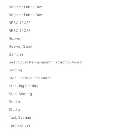
Register Fabric Box
Register Fabric Box
RESOURCES
RESOURCES
Roswell
Roswell Stool
Samples
Seat Cover Replacement Instruction Video
Seating
Sign-up for our calendar
Stacking Seating
Stool Seating
Studio
Studio
Task Seating
Terms of use