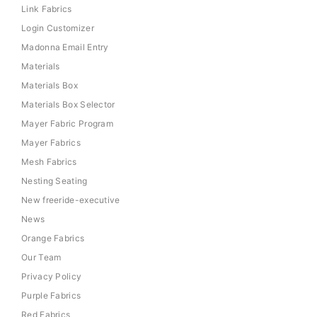
Link Fabrics
Login Customizer
Madonna Email Entry
Materials
Materials Box
Materials Box Selector
Mayer Fabric Program
Mayer Fabrics
Mesh Fabrics
Nesting Seating
New freeride-executive
News
Orange Fabrics
Our Team
Privacy Policy
Purple Fabrics
Red Fabrics