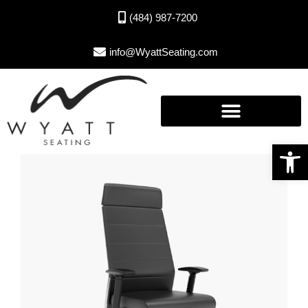
(484) 987-7200
info@WyattSeating.com
Open toolbar