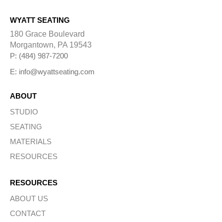
WYATT SEATING
180 Grace Boulevard
Morgantown, PA 19543
P: (484) 987-7200
E: info@wyattseating.com
ABOUT
STUDIO
SEATING
MATERIALS
RESOURCES
RESOURCES
ABOUT US
CONTACT