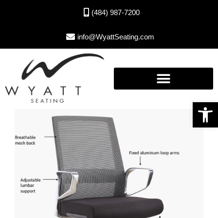
(484) 987-7200
info@WyattSeating.com
Open toolbar