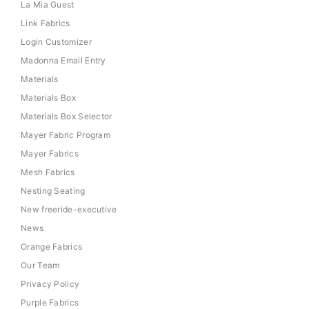
La Mia Guest
Link Fabrics
Login Customizer
Madonna Email Entry
Materials
Materials Box
Materials Box Selector
Mayer Fabric Program
Mayer Fabrics
Mesh Fabrics
Nesting Seating
New freeride-executive
News
Orange Fabrics
Our Team
Privacy Policy
Purple Fabrics