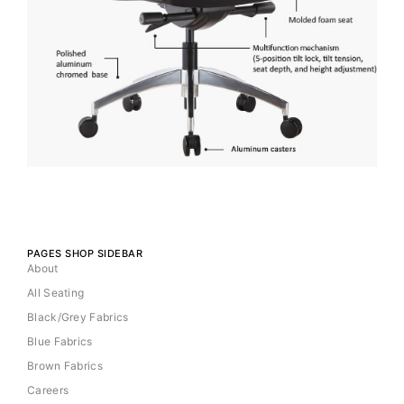
PAGES SHOP SIDEBAR
About
All Seating
Black/Grey Fabrics
Blue Fabrics
Brown Fabrics
Careers