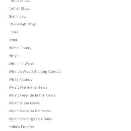
Terms of use
Tether Stool
thank you
The Wyatt Wrap
Trivia
Velari
Video Library
Vinyls
Where is Wyatt
Where’s Wyatt Seating Contest
White Fabrics
Wyatt Fini in the News
Wyatt Freeride in the News
Wyatt is the News
Wyatt Karak in the News
Wyatt Seating Look Book
Yellow Fabrics