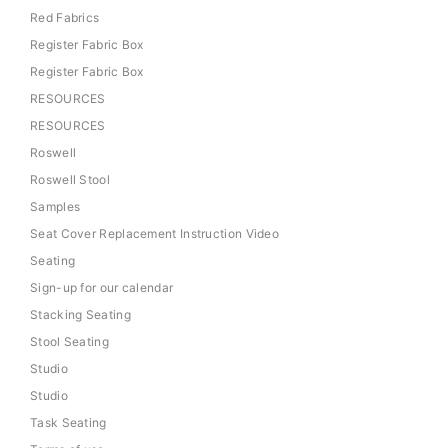
Red Fabrics
Register Fabric Box
Register Fabric Box
RESOURCES
RESOURCES
Roswell
Roswell Stool
Samples
Seat Cover Replacement Instruction Video
Seating
Sign-up for our calendar
Stacking Seating
Stool Seating
Studio
Studio
Task Seating