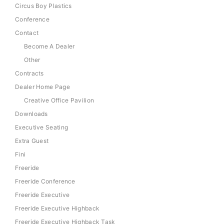
Circus Boy Plastics
Conference
Contact
Become A Dealer
Other
Contracts
Dealer Home Page
Creative Office Pavilion
Downloads
Executive Seating
Extra Guest
Fini
Freeride
Freeride Conference
Freeride Executive
Freeride Executive Highback
Freeride Executive Highback Task