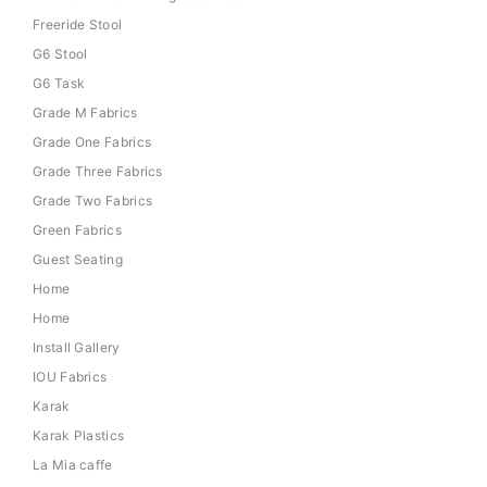
Freeride Stool
G6 Stool
G6 Task
Grade M Fabrics
Grade One Fabrics
Grade Three Fabrics
Grade Two Fabrics
Green Fabrics
Guest Seating
Home
Home
Install Gallery
IOU Fabrics
Karak
Karak Plastics
La Mia caffe