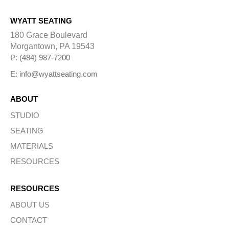
WYATT SEATING
180 Grace Boulevard
Morgantown, PA 19543
P: (484) 987-7200
E: info@wyattseating.com
ABOUT
STUDIO
SEATING
MATERIALS
RESOURCES
RESOURCES
ABOUT US
CONTACT