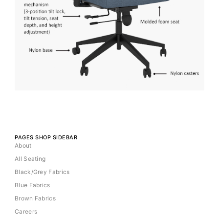
PAGES SHOP SIDEBAR
About
All Seating
Black/Grey Fabrics
Blue Fabrics
Brown Fabrics
Careers