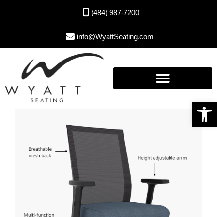
(484) 987-7200
info@WyattSeating.com
Open toolbar