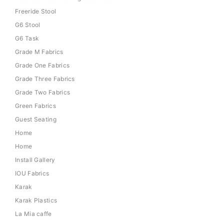
Freeride Stool
G6 Stool
G6 Task
Grade M Fabrics
Grade One Fabrics
Grade Three Fabrics
Grade Two Fabrics
Green Fabrics
Guest Seating
Home
Home
Install Gallery
IOU Fabrics
Karak
Karak Plastics
La Mia caffe