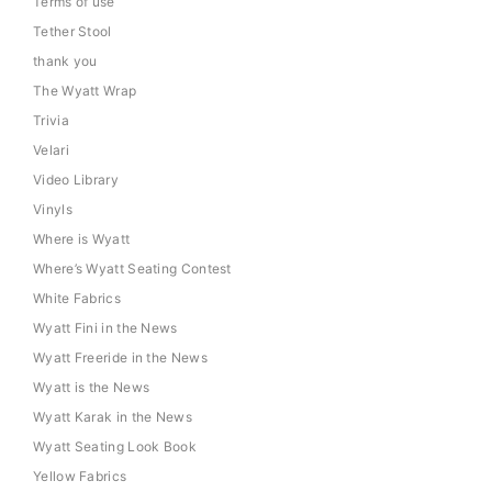
Terms of use
Tether Stool
thank you
The Wyatt Wrap
Trivia
Velari
Video Library
Vinyls
Where is Wyatt
Where’s Wyatt Seating Contest
White Fabrics
Wyatt Fini in the News
Wyatt Freeride in the News
Wyatt is the News
Wyatt Karak in the News
Wyatt Seating Look Book
Yellow Fabrics