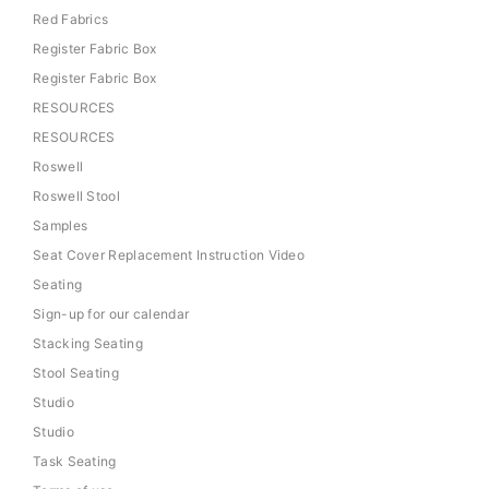
Red Fabrics
Register Fabric Box
Register Fabric Box
RESOURCES
RESOURCES
Roswell
Roswell Stool
Samples
Seat Cover Replacement Instruction Video
Seating
Sign-up for our calendar
Stacking Seating
Stool Seating
Studio
Studio
Task Seating