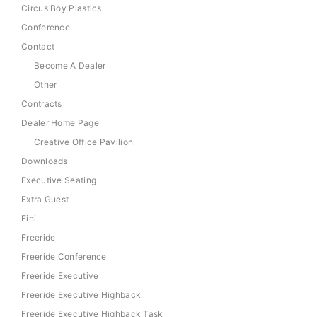
Circus Boy Plastics
Conference
Contact
Become A Dealer
Other
Contracts
Dealer Home Page
Creative Office Pavilion
Downloads
Executive Seating
Extra Guest
Fini
Freeride
Freeride Conference
Freeride Executive
Freeride Executive Highback
Freeride Executive Highback Task