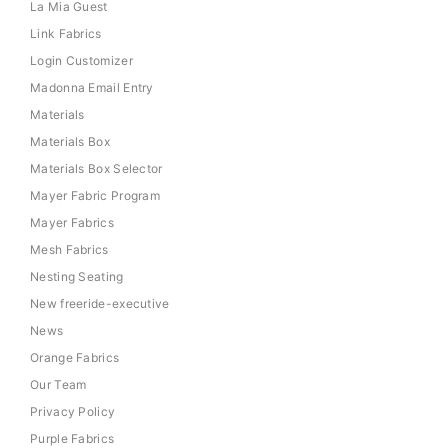
La Mia Guest
Link Fabrics
Login Customizer
Madonna Email Entry
Materials
Materials Box
Materials Box Selector
Mayer Fabric Program
Mayer Fabrics
Mesh Fabrics
Nesting Seating
New freeride-executive
News
Orange Fabrics
Our Team
Privacy Policy
Purple Fabrics