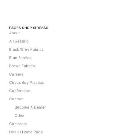
PAGES SHOP SIDEBAR
About
All Seating
Black/Grey Fabrics
Blue Fabrics
Brown Fabrics
Careers
Circus Boy Plastics
Conference
Contact
Become A Dealer
Other
Contracts
Dealer Home Page