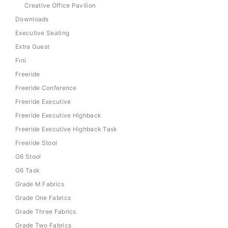
Creative Office Pavilion
Downloads
Executive Seating
Extra Guest
Fini
Freeride
Freeride Conference
Freeride Executive
Freeride Executive Highback
Freeride Executive Highback Task
Freeride Stool
G6 Stool
G6 Task
Grade M Fabrics
Grade One Fabrics
Grade Three Fabrics
Grade Two Fabrics