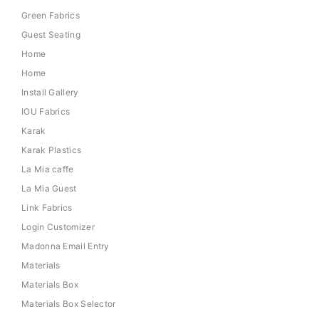
Green Fabrics
Guest Seating
Home
Home
Install Gallery
IOU Fabrics
Karak
Karak Plastics
La Mia caffe
La Mia Guest
Link Fabrics
Login Customizer
Madonna Email Entry
Materials
Materials Box
Materials Box Selector