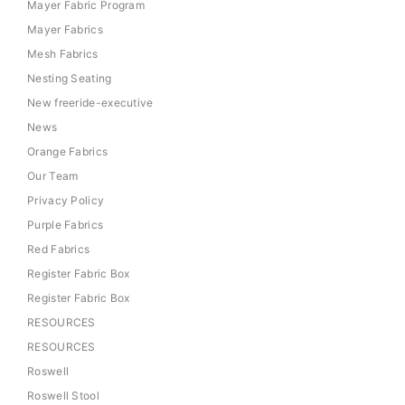
Mayer Fabric Program
Mayer Fabrics
Mesh Fabrics
Nesting Seating
New freeride-executive
News
Orange Fabrics
Our Team
Privacy Policy
Purple Fabrics
Red Fabrics
Register Fabric Box
Register Fabric Box
RESOURCES
RESOURCES
Roswell
Roswell Stool