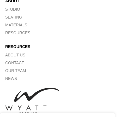
ABOUT
STUDIO
SEATING
MATERIALS
RESOURCES
RESOURCES
ABOUT US
CONTACT
OUR TEAM
NEWS