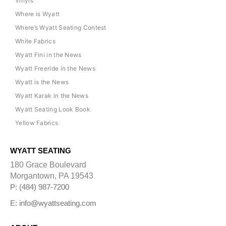
Vinyls
Where is Wyatt
Where’s Wyatt Seating Contest
White Fabrics
Wyatt Fini in the News
Wyatt Freeride in the News
Wyatt is the News
Wyatt Karak in the News
Wyatt Seating Look Book
Yellow Fabrics
WYATT SEATING
180 Grace Boulevard
Morgantown, PA 19543
P: (484) 987-7200
E: info@wyattseating.com