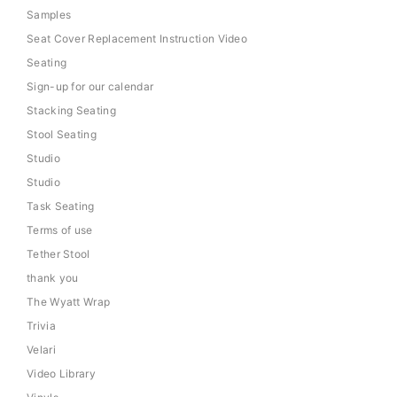
Samples
Seat Cover Replacement Instruction Video
Seating
Sign-up for our calendar
Stacking Seating
Stool Seating
Studio
Studio
Task Seating
Terms of use
Tether Stool
thank you
The Wyatt Wrap
Trivia
Velari
Video Library