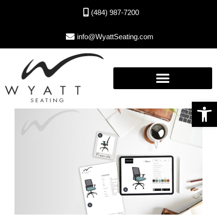
(484) 987-7200
info@WyattSeating.com
Open toolbar