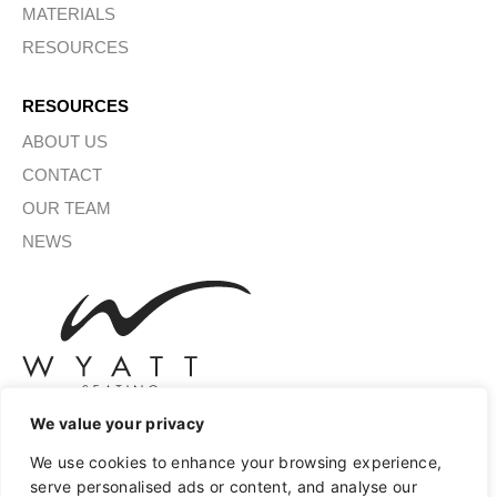
MATERIALS
RESOURCES
RESOURCES
ABOUT US
CONTACT
OUR TEAM
NEWS
We value your privacy
We use cookies to enhance your browsing experience,
SIGN UP FOR OUR NEWSLETTER
serve personalised ads or content, and analyse our