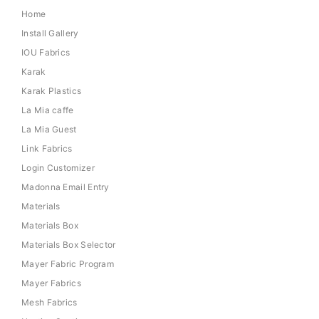
Home
Install Gallery
IOU Fabrics
Karak
Karak Plastics
La Mia caffe
La Mia Guest
Link Fabrics
Login Customizer
Madonna Email Entry
Materials
Materials Box
Materials Box Selector
Mayer Fabric Program
Mayer Fabrics
Mesh Fabrics