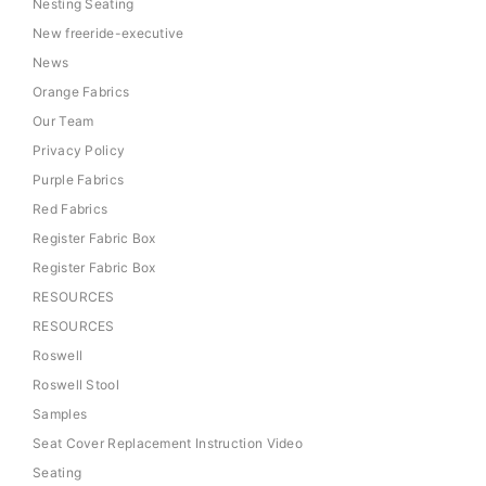
Nesting Seating
New freeride-executive
News
Orange Fabrics
Our Team
Privacy Policy
Purple Fabrics
Red Fabrics
Register Fabric Box
Register Fabric Box
RESOURCES
RESOURCES
Roswell
Roswell Stool
Samples
Seat Cover Replacement Instruction Video
Seating