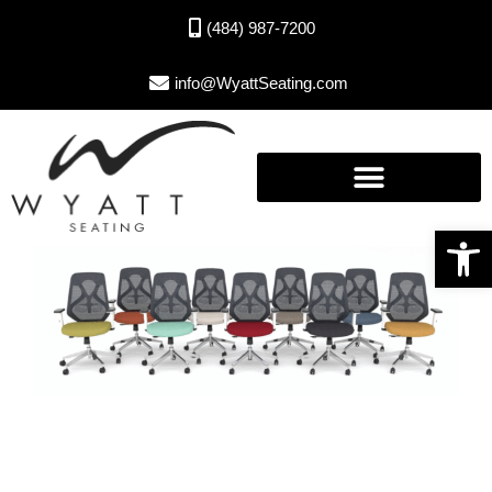
(484) 987-7200
info@WyattSeating.com
Open toolbar