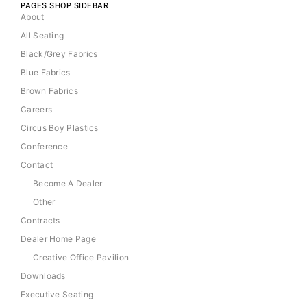
PAGES SHOP SIDEBAR
About
All Seating
Black/Grey Fabrics
Blue Fabrics
Brown Fabrics
Careers
Circus Boy Plastics
Conference
Contact
Become A Dealer
Other
Contracts
Dealer Home Page
Creative Office Pavilion
Downloads
Executive Seating