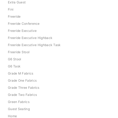
Extra Guest
Fini
Freeride
Freeride Conference
Freeride Executive
Freeride Executive Highback
Freeride Executive Highback Task
Freeride Stool
G6 Stool
G6 Task
Grade M Fabrics
Grade One Fabrics
Grade Three Fabrics
Grade Two Fabrics
Green Fabrics
Guest Seating
Home