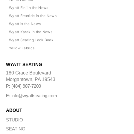
Wyatt Fini in the News
Wyatt Freeride in the News
Wyatt is the News
Wyatt Karak in the News
Wyatt Seating Look Book
Yellow Fabrics
WYATT SEATING
180 Grace Boulevard
Morgantown, PA 19543
P: (484) 987-7200
E: info@wyattseating.com
ABOUT
STUDIO
SEATING