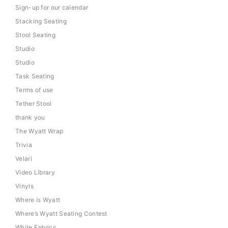
Sign-up for our calendar
Stacking Seating
Stool Seating
Studio
Studio
Task Seating
Terms of use
Tether Stool
thank you
The Wyatt Wrap
Trivia
Velari
Video Library
Vinyls
Where is Wyatt
Where’s Wyatt Seating Contest
White Fabrics