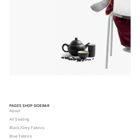
PAGES SHOP SIDEBAR
About
All Seating
Black/Grey Fabrics
Blue Fabrics