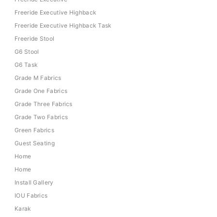
Freeride Executive Highback
Freeride Executive Highback Task
Freeride Stool
G6 Stool
G6 Task
Grade M Fabrics
Grade One Fabrics
Grade Three Fabrics
Grade Two Fabrics
Green Fabrics
Guest Seating
Home
Home
Install Gallery
IOU Fabrics
Karak