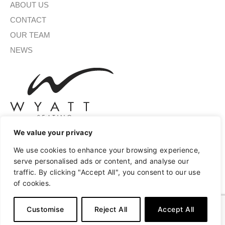
ABOUT US
CONTACT
OUR TEAM
NEWS
We value your privacy
We use cookies to enhance your browsing experience,
SIGN UP FOR OUR NEWSLETTER
serve personalised ads or content, and analyse our
traffic. By clicking "Accept All", you consent to our use
of cookies.
SUBMIT
Customise
Reject All
Accept All
A
Copyright © 2026 Wyatt Seating
Privacy
Terms of Use
l