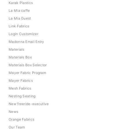
Karak Plastics
La Mia caffe
La Mia Guest
Link Fabrics
Login Customizer
Madonna Email Entry
Materials
Materials Box
Materials Box Selector
Mayer Fabric Program
Mayer Fabrics
Mesh Fabrics
Nesting Seating
New freeride-executive
News
Orange Fabrics
Our Team