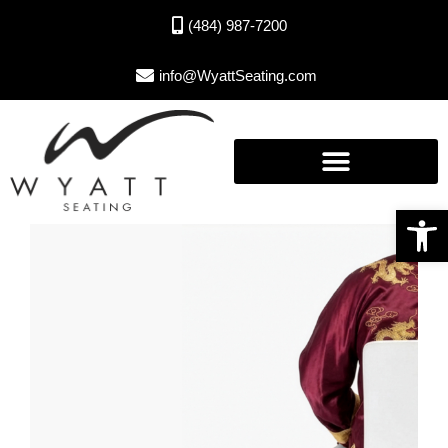
(484) 987-7200
info@WyattSeating.com
Open toolbar