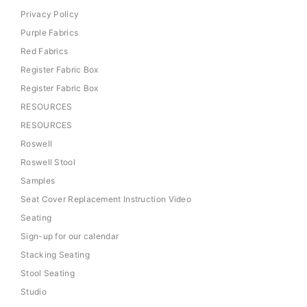
Privacy Policy
Purple Fabrics
Red Fabrics
Register Fabric Box
Register Fabric Box
RESOURCES
RESOURCES
Roswell
Roswell Stool
Samples
Seat Cover Replacement Instruction Video
Seating
Sign-up for our calendar
Stacking Seating
Stool Seating
Studio