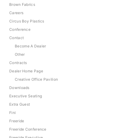
Brown Fabrics
Careers
Circus Boy Plastics
Conference
Contact
Become A Dealer
Other
Contracts
Dealer Home Page
Creative Office Pavilion
Downloads
Executive Seating
Extra Guest
Fini
Freeride
Freeride Conference
Freeride Executive