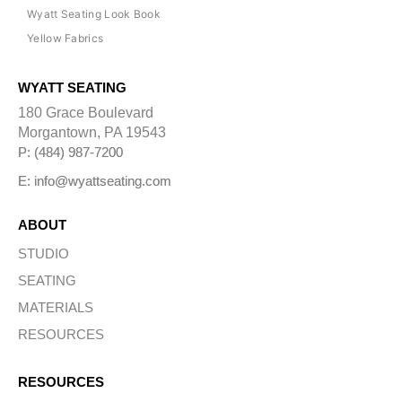
Wyatt Seating Look Book
Yellow Fabrics
WYATT SEATING
180 Grace Boulevard
Morgantown, PA 19543
P: (484) 987-7200
E: info@wyattseating.com
ABOUT
STUDIO
SEATING
MATERIALS
RESOURCES
RESOURCES