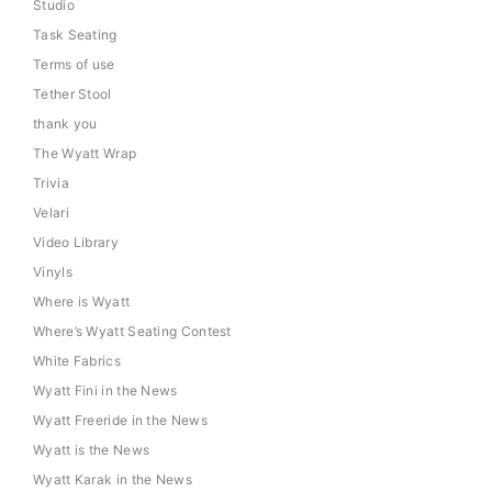
Studio
Task Seating
Terms of use
Tether Stool
thank you
The Wyatt Wrap
Trivia
Velari
Video Library
Vinyls
Where is Wyatt
Where’s Wyatt Seating Contest
White Fabrics
Wyatt Fini in the News
Wyatt Freeride in the News
Wyatt is the News
Wyatt Karak in the News