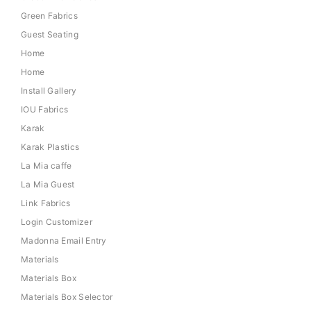
Green Fabrics
Guest Seating
Home
Home
Install Gallery
IOU Fabrics
Karak
Karak Plastics
La Mia caffe
La Mia Guest
Link Fabrics
Login Customizer
Madonna Email Entry
Materials
Materials Box
Materials Box Selector