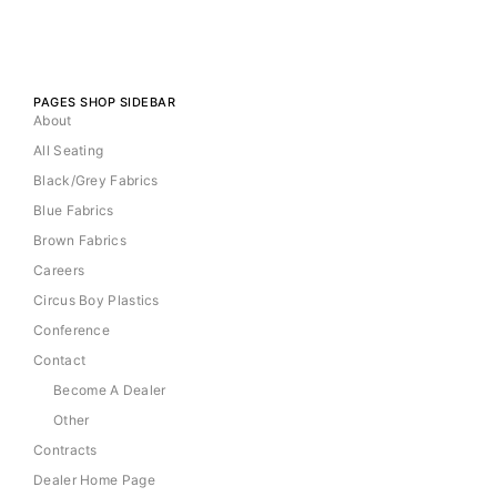
PAGES SHOP SIDEBAR
About
All Seating
Black/Grey Fabrics
Blue Fabrics
Brown Fabrics
Careers
Circus Boy Plastics
Conference
Contact
Become A Dealer
Other
Contracts
Dealer Home Page