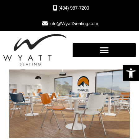
(484) 987-7200
info@WyattSeating.com
Open toolbar