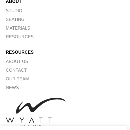
ABOUT
STUDIO
SEATING
MATERIALS
RESOURCES
RESOURCES
ABOUT US
CONTACT
OUR TEAM
NEWS