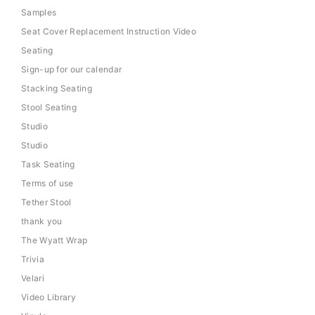
Samples
Seat Cover Replacement Instruction Video
Seating
Sign-up for our calendar
Stacking Seating
Stool Seating
Studio
Studio
Task Seating
Terms of use
Tether Stool
thank you
The Wyatt Wrap
Trivia
Velari
Video Library