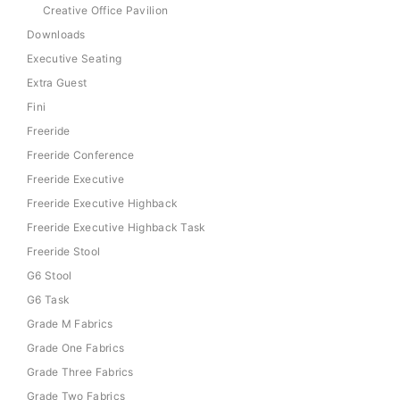
Creative Office Pavilion
Downloads
Executive Seating
Extra Guest
Fini
Freeride
Freeride Conference
Freeride Executive
Freeride Executive Highback
Freeride Executive Highback Task
Freeride Stool
G6 Stool
G6 Task
Grade M Fabrics
Grade One Fabrics
Grade Three Fabrics
Grade Two Fabrics