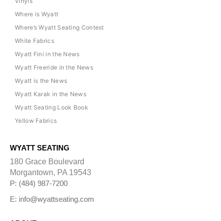
Vinyls
Where is Wyatt
Where’s Wyatt Seating Contest
White Fabrics
Wyatt Fini in the News
Wyatt Freeride in the News
Wyatt is the News
Wyatt Karak in the News
Wyatt Seating Look Book
Yellow Fabrics
WYATT SEATING
180 Grace Boulevard
Morgantown, PA 19543
P: (484) 987-7200
E: info@wyattseating.com