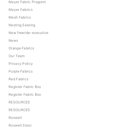
Mayer Fabric Program
Mayer Fabrics
Mesh Fabrics
Nesting Seating
New freeride-executive
News
Orange Fabrics
Our Team
Privacy Policy
Purple Fabrics
Red Fabrics
Register Fabric Box
Register Fabric Box
RESOURCES
RESOURCES
Roswell
Roswell Stool