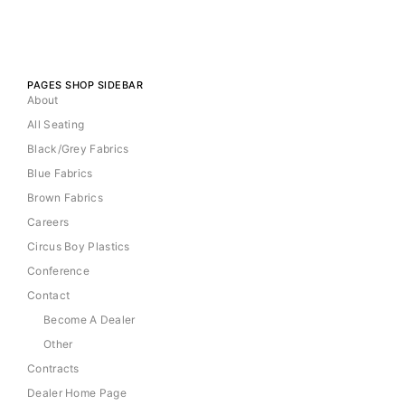
PAGES SHOP SIDEBAR
About
All Seating
Black/Grey Fabrics
Blue Fabrics
Brown Fabrics
Careers
Circus Boy Plastics
Conference
Contact
Become A Dealer
Other
Contracts
Dealer Home Page