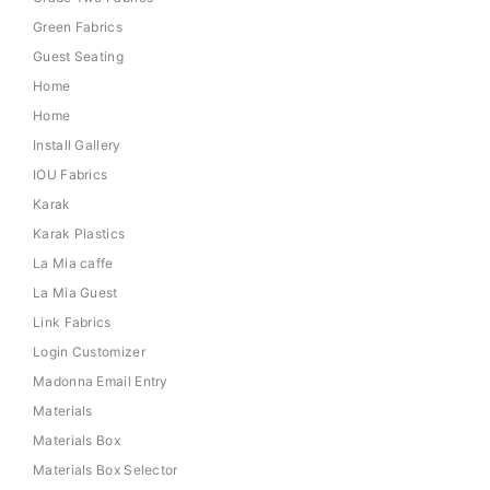
Green Fabrics
Guest Seating
Home
Home
Install Gallery
IOU Fabrics
Karak
Karak Plastics
La Mia caffe
La Mia Guest
Link Fabrics
Login Customizer
Madonna Email Entry
Materials
Materials Box
Materials Box Selector