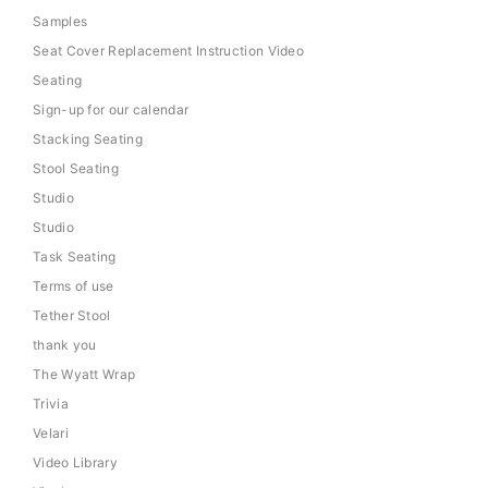
Samples
Seat Cover Replacement Instruction Video
Seating
Sign-up for our calendar
Stacking Seating
Stool Seating
Studio
Studio
Task Seating
Terms of use
Tether Stool
thank you
The Wyatt Wrap
Trivia
Velari
Video Library