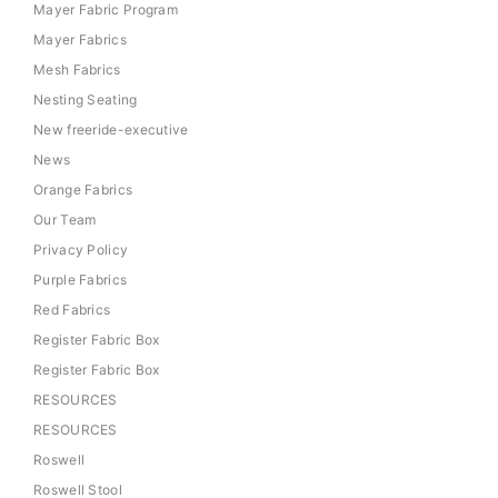
Mayer Fabric Program
Mayer Fabrics
Mesh Fabrics
Nesting Seating
New freeride-executive
News
Orange Fabrics
Our Team
Privacy Policy
Purple Fabrics
Red Fabrics
Register Fabric Box
Register Fabric Box
RESOURCES
RESOURCES
Roswell
Roswell Stool