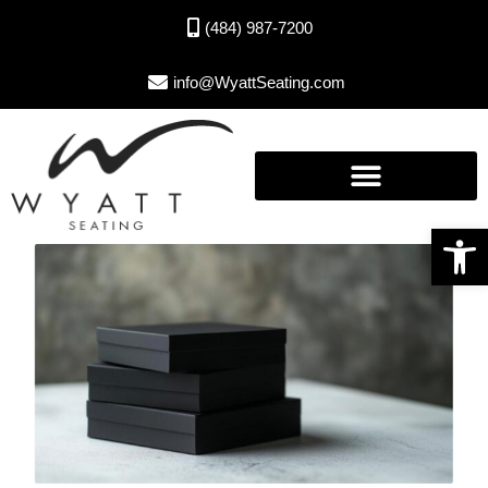
(484) 987-7200
info@WyattSeating.com
Open toolbar