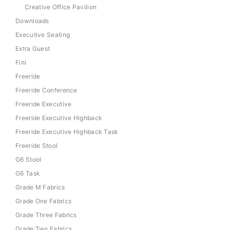
Creative Office Pavilion
Downloads
Executive Seating
Extra Guest
Fini
Freeride
Freeride Conference
Freeride Executive
Freeride Executive Highback
Freeride Executive Highback Task
Freeride Stool
G6 Stool
G6 Task
Grade M Fabrics
Grade One Fabrics
Grade Three Fabrics
Grade Two Fabrics