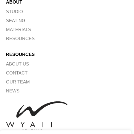
ABOUT
STUDIO
SEATING
MATERIALS
RESOURCES
RESOURCES
ABOUT US
CONTACT
OUR TEAM
NEWS