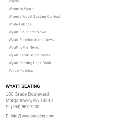
Vinyls
Where is Wyatt
Where’s Wyatt Seating Contest
White Fabrics
Wyatt Fini in the News
Wyatt Freeride in the News
Wyatt is the News
Wyatt Karak in the News
Wyatt Seating Look Book
Yellow Fabrics
WYATT SEATING
180 Grace Boulevard
Morgantown, PA 19543
P: (484) 987-7200
E: info@wyattseating.com