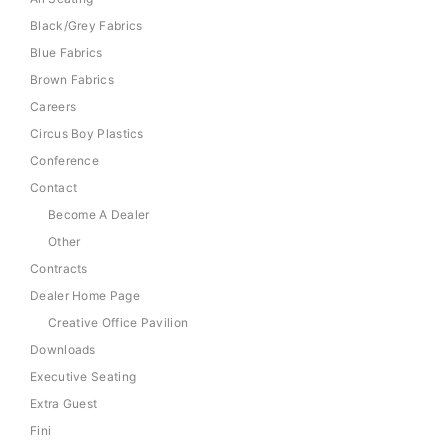
Black/Grey Fabrics
Blue Fabrics
Brown Fabrics
Careers
Circus Boy Plastics
Conference
Contact
Become A Dealer
Other
Contracts
Dealer Home Page
Creative Office Pavilion
Downloads
Executive Seating
Extra Guest
Fini