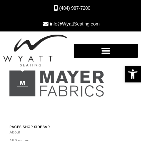
(484) 987-7200
info@WyattSeating.com
Open toolbar
PAGES SHOP SIDEBAR
About
All Seating