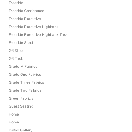
Freeride
Freeride Conference
Freeride Executive
Freeride Executive Highback
Freeride Executive Highback Task
Freeride Stool
G6 Stool
G6 Task
Grade M Fabrics
Grade One Fabrics
Grade Three Fabrics
Grade Two Fabrics
Green Fabrics
Guest Seating
Home
Home
Install Gallery