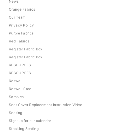
News
Orange Fabrics
Our Team
Privacy Policy
Purple Fabrics
Red Fabrics
Register Fabric Box
Register Fabric Box
RESOURCES
RESOURCES
Roswell
Roswell Stool
Samples
Seat Cover Replacement Instruction Video
Seating
Sign-up for our calendar
Stacking Seating