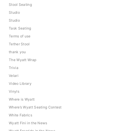
Stool Seating
Studio
Studio
Task Seating
Terms of use
Tether Stool
thank you
The Wyatt Wrap
Trivia
Velari
Video Library
Vinyls
Where is Wyatt
Where’s Wyatt Seating Contest
White Fabrics
Wyatt Fini in the News
Wyatt Freeride in the News