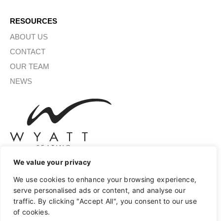
RESOURCES
ABOUT US
CONTACT
OUR TEAM
NEWS
We value your privacy
We use cookies to enhance your browsing experience,
SIGN UP FOR OUR NEWSLETTER
serve personalised ads or content, and analyse our
traffic. By clicking "Accept All", you consent to our use
of cookies.