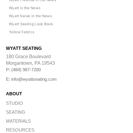
Wyatt is the News
Wyatt Karak in the News
Wyatt Seating Look Book
Yellow Fabrics
WYATT SEATING
180 Grace Boulevard
Morgantown, PA 19543
P: (484) 987-7200
E: info@wyattseating.com
ABOUT
STUDIO
SEATING
MATERIALS
RESOURCES