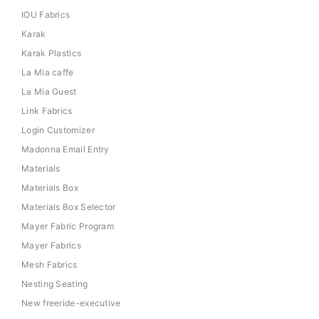
IOU Fabrics
Karak
Karak Plastics
La Mia caffe
La Mia Guest
Link Fabrics
Login Customizer
Madonna Email Entry
Materials
Materials Box
Materials Box Selector
Mayer Fabric Program
Mayer Fabrics
Mesh Fabrics
Nesting Seating
New freeride-executive