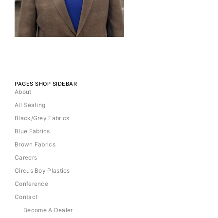
PAGES SHOP SIDEBAR
About
All Seating
Black/Grey Fabrics
Blue Fabrics
Brown Fabrics
Careers
Circus Boy Plastics
Conference
Contact
Become A Dealer