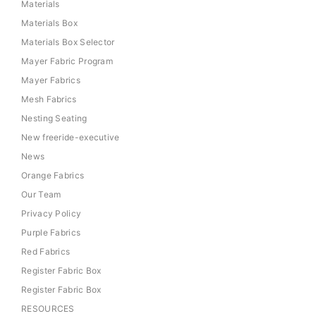
Materials
Materials Box
Materials Box Selector
Mayer Fabric Program
Mayer Fabrics
Mesh Fabrics
Nesting Seating
New freeride-executive
News
Orange Fabrics
Our Team
Privacy Policy
Purple Fabrics
Red Fabrics
Register Fabric Box
Register Fabric Box
RESOURCES