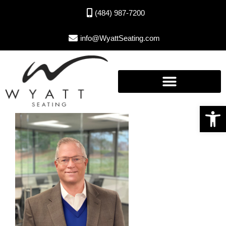
(484) 987-7200
info@WyattSeating.com
Open toolbar