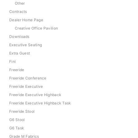
Other
Contracts
Dealer Home Page
Creative Office Pavilion
Downloads
Executive Seating
Extra Guest
Fini
Freeride
Freeride Conference
Freeride Executive
Freeride Executive Highback
Freeride Executive Highback Task
Freeride Stool
G6 Stool
G6 Task
Grade M Fabrics