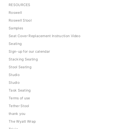
RESOURCES
Roswell
Roswell Stool
Samples
Seat Cover Replacement Instruction Video
Seating
Sign-up for our calendar
Stacking Seating
Stool Seating
Studio
Studio
Task Seating
Terms of use
Tether Stool
thank you
The Wyatt Wrap