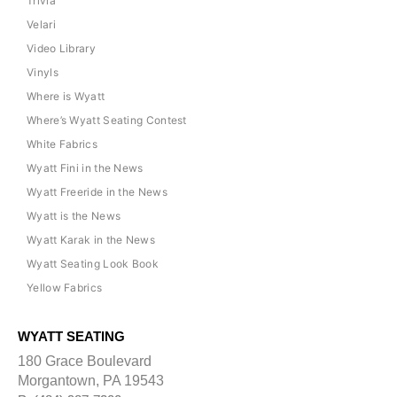
Trivia
Velari
Video Library
Vinyls
Where is Wyatt
Where’s Wyatt Seating Contest
White Fabrics
Wyatt Fini in the News
Wyatt Freeride in the News
Wyatt is the News
Wyatt Karak in the News
Wyatt Seating Look Book
Yellow Fabrics
WYATT SEATING
180 Grace Boulevard
Morgantown, PA 19543