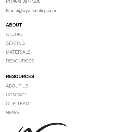
P: (484) 987-7200
E: info@wyattseating.com
ABOUT
STUDIO
SEATING
MATERIALS
RESOURCES
RESOURCES
ABOUT US
CONTACT
OUR TEAM
NEWS