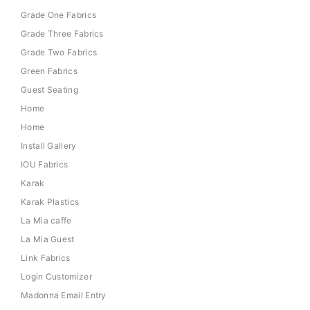
Grade One Fabrics
Grade Three Fabrics
Grade Two Fabrics
Green Fabrics
Guest Seating
Home
Home
Install Gallery
IOU Fabrics
Karak
Karak Plastics
La Mia caffe
La Mia Guest
Link Fabrics
Login Customizer
Madonna Email Entry