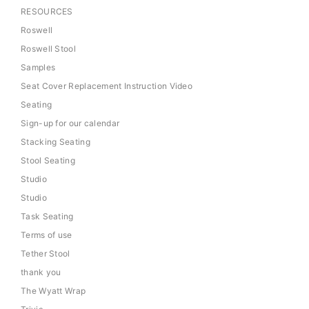
RESOURCES
Roswell
Roswell Stool
Samples
Seat Cover Replacement Instruction Video
Seating
Sign-up for our calendar
Stacking Seating
Stool Seating
Studio
Studio
Task Seating
Terms of use
Tether Stool
thank you
The Wyatt Wrap