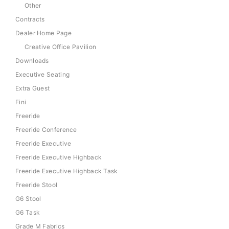
Other
Contracts
Dealer Home Page
Creative Office Pavilion
Downloads
Executive Seating
Extra Guest
Fini
Freeride
Freeride Conference
Freeride Executive
Freeride Executive Highback
Freeride Executive Highback Task
Freeride Stool
G6 Stool
G6 Task
Grade M Fabrics