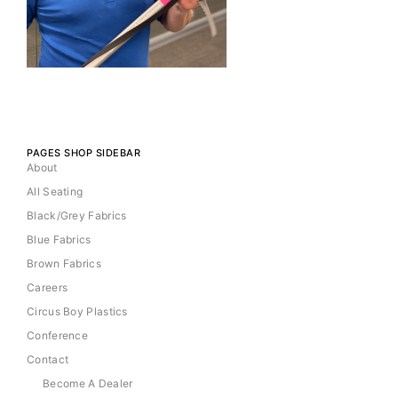
PAGES SHOP SIDEBAR
About
All Seating
Black/Grey Fabrics
Blue Fabrics
Brown Fabrics
Careers
Circus Boy Plastics
Conference
Contact
Become A Dealer