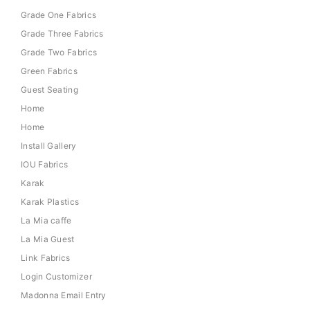
Grade One Fabrics
Grade Three Fabrics
Grade Two Fabrics
Green Fabrics
Guest Seating
Home
Home
Install Gallery
IOU Fabrics
Karak
Karak Plastics
La Mia caffe
La Mia Guest
Link Fabrics
Login Customizer
Madonna Email Entry