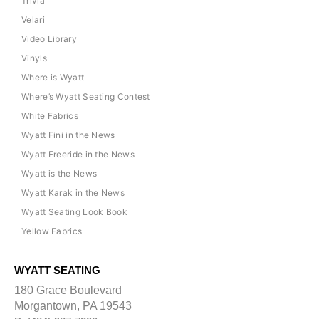
Trivia
Velari
Video Library
Vinyls
Where is Wyatt
Where’s Wyatt Seating Contest
White Fabrics
Wyatt Fini in the News
Wyatt Freeride in the News
Wyatt is the News
Wyatt Karak in the News
Wyatt Seating Look Book
Yellow Fabrics
WYATT SEATING
180 Grace Boulevard
Morgantown, PA 19543