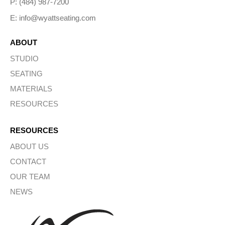
P: (484) 987-7200
E: info@wyattseating.com
ABOUT
STUDIO
SEATING
MATERIALS
RESOURCES
RESOURCES
ABOUT US
CONTACT
OUR TEAM
NEWS