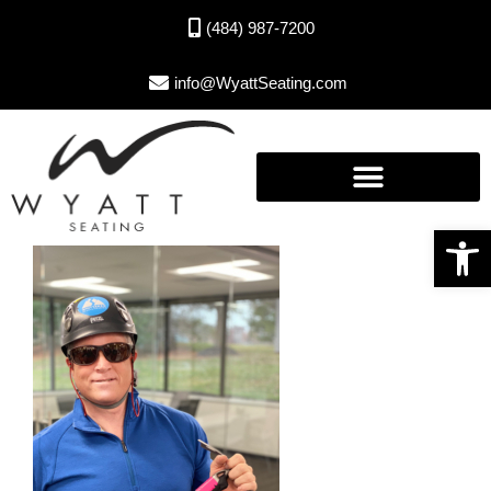
(484) 987-7200
info@WyattSeating.com
Open toolbar