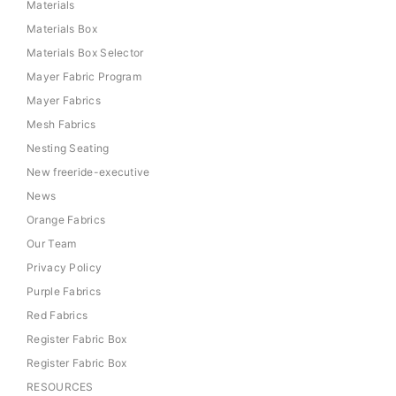
Materials
Materials Box
Materials Box Selector
Mayer Fabric Program
Mayer Fabrics
Mesh Fabrics
Nesting Seating
New freeride-executive
News
Orange Fabrics
Our Team
Privacy Policy
Purple Fabrics
Red Fabrics
Register Fabric Box
Register Fabric Box
RESOURCES