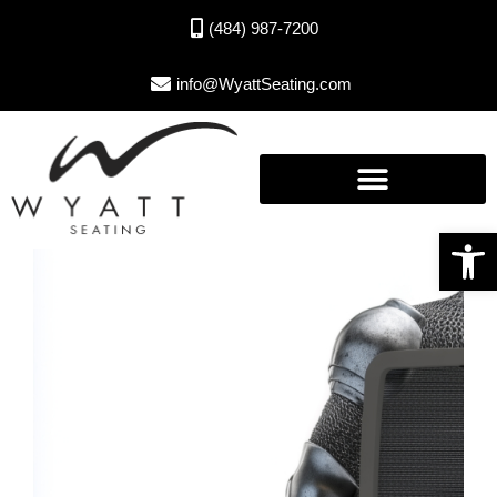
(484) 987-7200
info@WyattSeating.com
Open toolbar