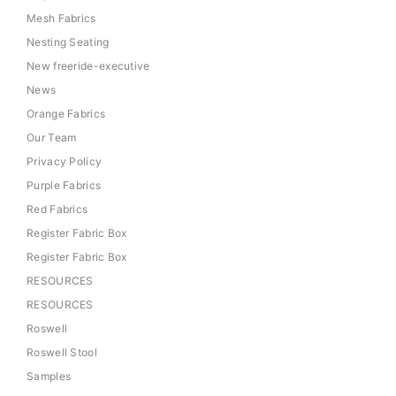
Mesh Fabrics
Nesting Seating
New freeride-executive
News
Orange Fabrics
Our Team
Privacy Policy
Purple Fabrics
Red Fabrics
Register Fabric Box
Register Fabric Box
RESOURCES
RESOURCES
Roswell
Roswell Stool
Samples