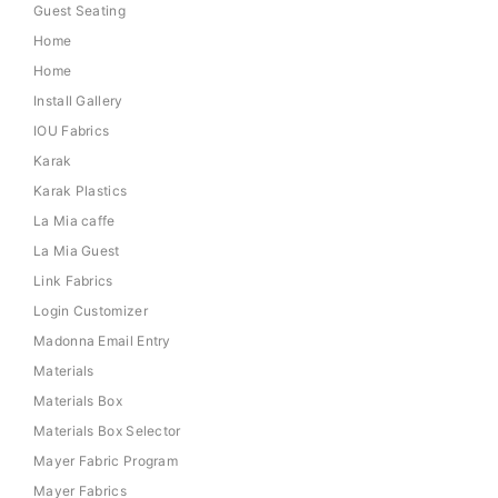
Guest Seating
Home
Home
Install Gallery
IOU Fabrics
Karak
Karak Plastics
La Mia caffe
La Mia Guest
Link Fabrics
Login Customizer
Madonna Email Entry
Materials
Materials Box
Materials Box Selector
Mayer Fabric Program
Mayer Fabrics