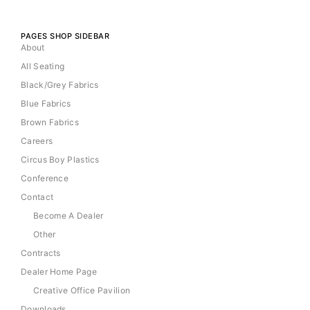
PAGES SHOP SIDEBAR
About
All Seating
Black/Grey Fabrics
Blue Fabrics
Brown Fabrics
Careers
Circus Boy Plastics
Conference
Contact
Become A Dealer
Other
Contracts
Dealer Home Page
Creative Office Pavilion
Downloads