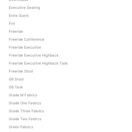
Executive Seating
Extra Guest
Fini
Freeride
Freeride Conference
Freeride Executive
Freeride Executive Highback
Freeride Executive Highback Task
Freeride Stool
G6 Stool
G6 Task
Grade M Fabrics
Grade One Fabrics
Grade Three Fabrics
Grade Two Fabrics
Green Fabrics