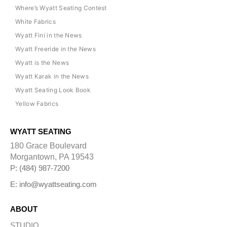
Where’s Wyatt Seating Contest
White Fabrics
Wyatt Fini in the News
Wyatt Freeride in the News
Wyatt is the News
Wyatt Karak in the News
Wyatt Seating Look Book
Yellow Fabrics
WYATT SEATING
180 Grace Boulevard
Morgantown, PA 19543
P: (484) 987-7200
E: info@wyattseating.com
ABOUT
STUDIO