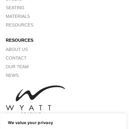
SEATING
MATERIALS
RESOURCES
RESOURCES
ABOUT US
CONTACT
OUR TEAM
NEWS
We value your privacy