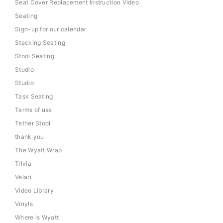
Seat Cover Replacement Instruction Video
Seating
Sign-up for our calendar
Stacking Seating
Stool Seating
Studio
Studio
Task Seating
Terms of use
Tether Stool
thank you
The Wyatt Wrap
Trivia
Velari
Video Library
Vinyls
Where is Wyatt