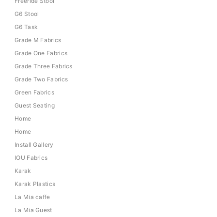
Freeride Stool
G6 Stool
G6 Task
Grade M Fabrics
Grade One Fabrics
Grade Three Fabrics
Grade Two Fabrics
Green Fabrics
Guest Seating
Home
Home
Install Gallery
IOU Fabrics
Karak
Karak Plastics
La Mia caffe
La Mia Guest