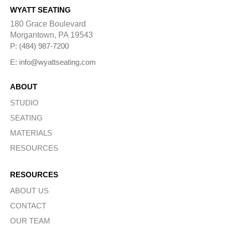
WYATT SEATING
180 Grace Boulevard
Morgantown, PA 19543
P: (484) 987-7200
E: info@wyattseating.com
ABOUT
STUDIO
SEATING
MATERIALS
RESOURCES
RESOURCES
ABOUT US
CONTACT
OUR TEAM