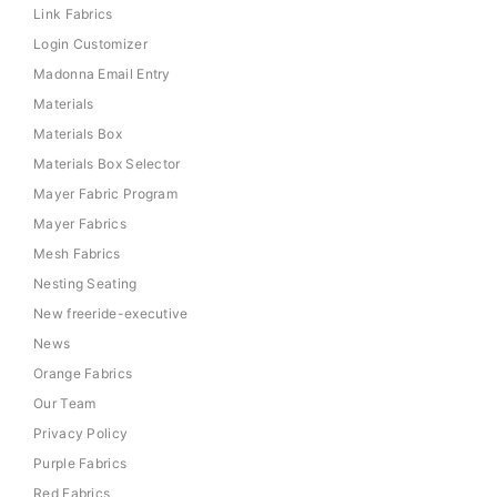
Link Fabrics
Login Customizer
Madonna Email Entry
Materials
Materials Box
Materials Box Selector
Mayer Fabric Program
Mayer Fabrics
Mesh Fabrics
Nesting Seating
New freeride-executive
News
Orange Fabrics
Our Team
Privacy Policy
Purple Fabrics
Red Fabrics