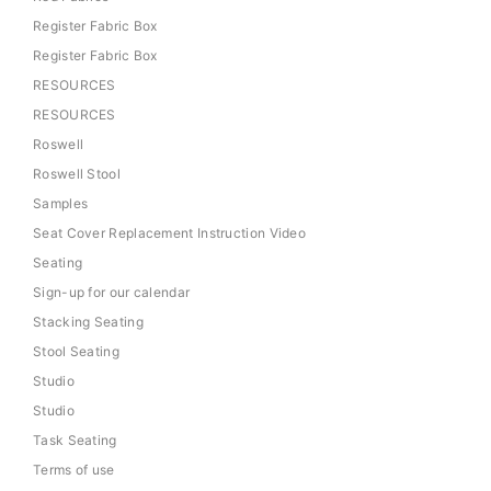
Register Fabric Box
Register Fabric Box
RESOURCES
RESOURCES
Roswell
Roswell Stool
Samples
Seat Cover Replacement Instruction Video
Seating
Sign-up for our calendar
Stacking Seating
Stool Seating
Studio
Studio
Task Seating
Terms of use