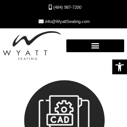
(484) 987-7200
info@WyattSeating.com
Open toolbar