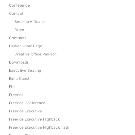
Conference
Contact
Become A Dealer
Other
Contracts
Dealer Home Page
Creative Office Pavilion
Downloads
Executive Seating
Extra Guest
Fini
Freeride
Freeride Conference
Freeride Executive
Freeride Executive Highback
Freeride Executive Highback Task