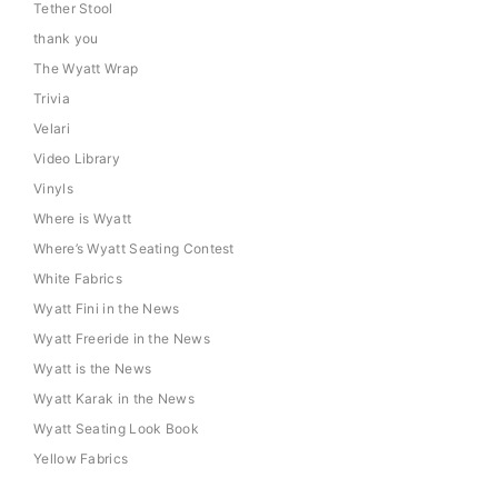
Tether Stool
thank you
The Wyatt Wrap
Trivia
Velari
Video Library
Vinyls
Where is Wyatt
Where’s Wyatt Seating Contest
White Fabrics
Wyatt Fini in the News
Wyatt Freeride in the News
Wyatt is the News
Wyatt Karak in the News
Wyatt Seating Look Book
Yellow Fabrics