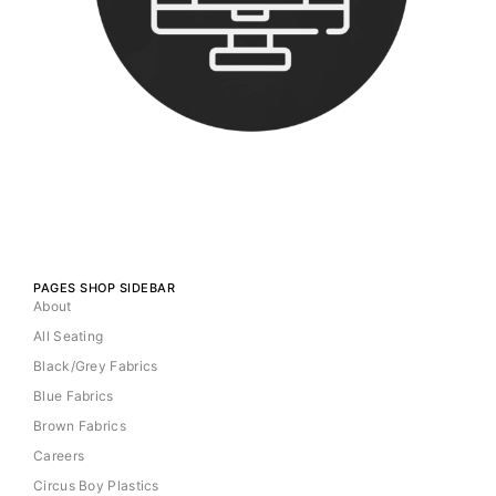
PAGES SHOP SIDEBAR
About
All Seating
Black/Grey Fabrics
Blue Fabrics
Brown Fabrics
Careers
Circus Boy Plastics