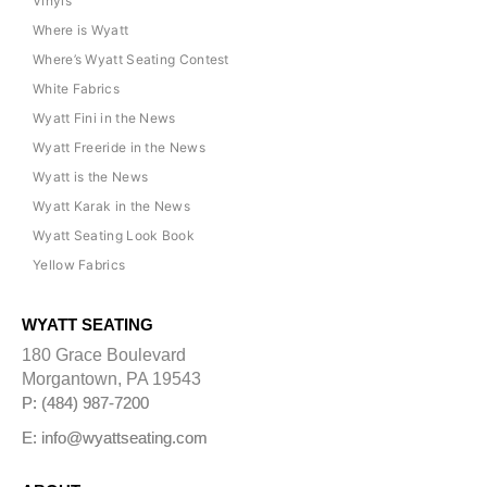
Vinyls
Where is Wyatt
Where’s Wyatt Seating Contest
White Fabrics
Wyatt Fini in the News
Wyatt Freeride in the News
Wyatt is the News
Wyatt Karak in the News
Wyatt Seating Look Book
Yellow Fabrics
WYATT SEATING
180 Grace Boulevard
Morgantown, PA 19543
P: (484) 987-7200
E: info@wyattseating.com