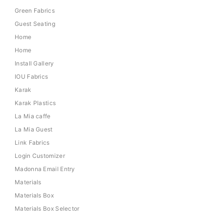
Green Fabrics
Guest Seating
Home
Home
Install Gallery
IOU Fabrics
Karak
Karak Plastics
La Mia caffe
La Mia Guest
Link Fabrics
Login Customizer
Madonna Email Entry
Materials
Materials Box
Materials Box Selector