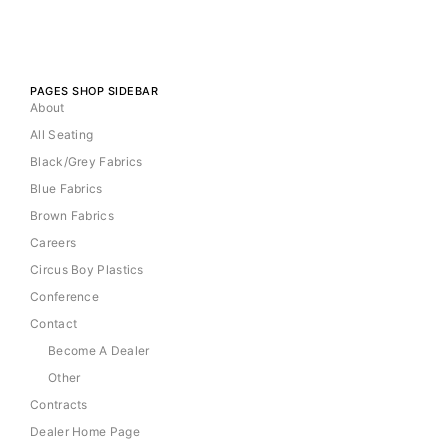
PAGES SHOP SIDEBAR
About
All Seating
Black/Grey Fabrics
Blue Fabrics
Brown Fabrics
Careers
Circus Boy Plastics
Conference
Contact
Become A Dealer
Other
Contracts
Dealer Home Page