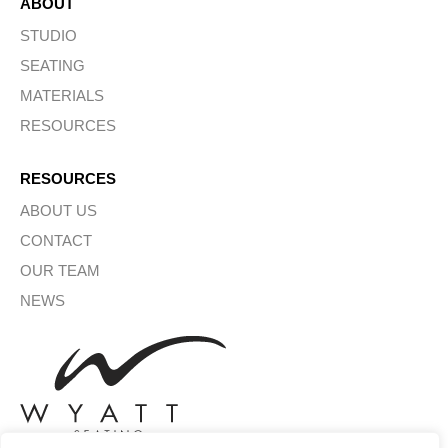
ABOUT
STUDIO
SEATING
MATERIALS
RESOURCES
RESOURCES
ABOUT US
CONTACT
OUR TEAM
NEWS