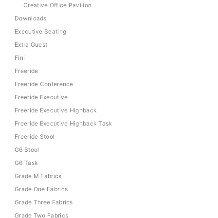
Creative Office Pavilion
Downloads
Executive Seating
Extra Guest
Fini
Freeride
Freeride Conference
Freeride Executive
Freeride Executive Highback
Freeride Executive Highback Task
Freeride Stool
G6 Stool
G6 Task
Grade M Fabrics
Grade One Fabrics
Grade Three Fabrics
Grade Two Fabrics