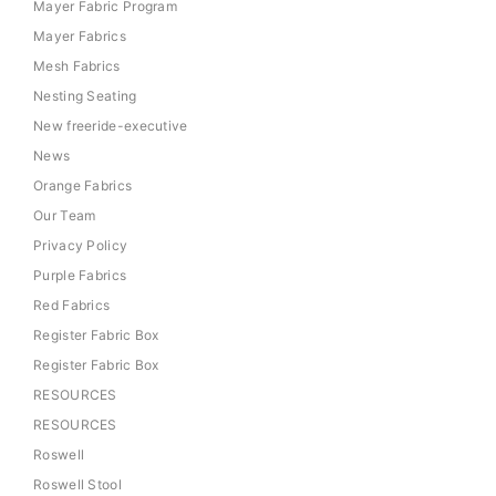
Mayer Fabric Program
Mayer Fabrics
Mesh Fabrics
Nesting Seating
New freeride-executive
News
Orange Fabrics
Our Team
Privacy Policy
Purple Fabrics
Red Fabrics
Register Fabric Box
Register Fabric Box
RESOURCES
RESOURCES
Roswell
Roswell Stool