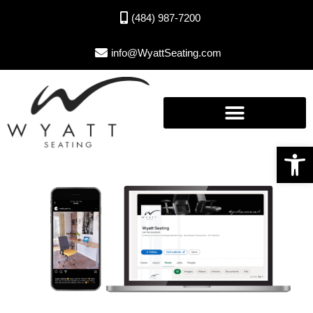
(484) 987-7200
info@WyattSeating.com
Open toolbar