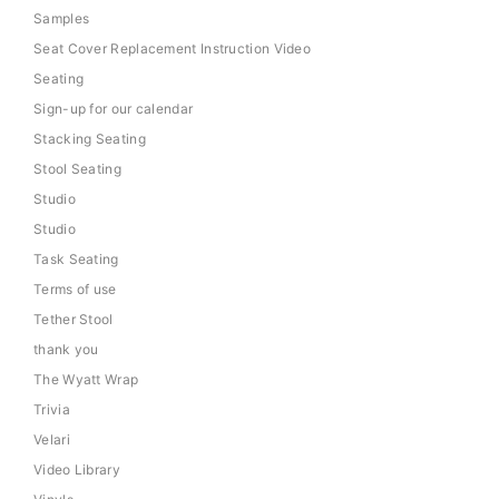
Samples
Seat Cover Replacement Instruction Video
Seating
Sign-up for our calendar
Stacking Seating
Stool Seating
Studio
Studio
Task Seating
Terms of use
Tether Stool
thank you
The Wyatt Wrap
Trivia
Velari
Video Library