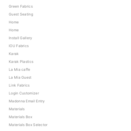
Green Fabrics
Guest Seating
Home
Home
Install Gallery
IOU Fabrics
Karak
Karak Plastics
La Mia caffe
La Mia Guest
Link Fabrics
Login Customizer
Madonna Email Entry
Materials
Materials Box
Materials Box Selector