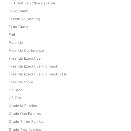
Creative Office Pavilion
Downloads
Executive Seating
Extra Guest
Fini
Freeride
Freeride Conference
Freeride Executive
Freeride Executive Highback
Freeride Executive Highback Task
Freeride Stool
G6 Stool
G6 Task
Grade M Fabrics
Grade One Fabrics
Grade Three Fabrics
Grade Two Fabrics