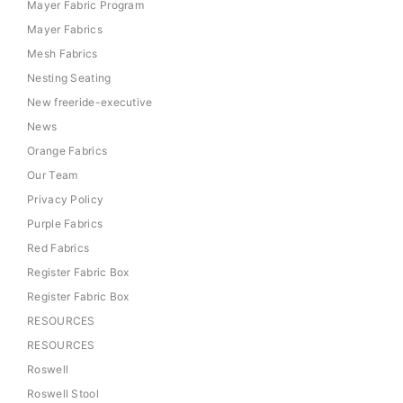
Mayer Fabric Program
Mayer Fabrics
Mesh Fabrics
Nesting Seating
New freeride-executive
News
Orange Fabrics
Our Team
Privacy Policy
Purple Fabrics
Red Fabrics
Register Fabric Box
Register Fabric Box
RESOURCES
RESOURCES
Roswell
Roswell Stool