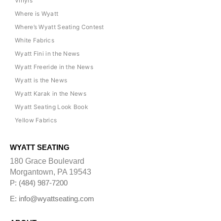
Vinyls
Where is Wyatt
Where’s Wyatt Seating Contest
White Fabrics
Wyatt Fini in the News
Wyatt Freeride in the News
Wyatt is the News
Wyatt Karak in the News
Wyatt Seating Look Book
Yellow Fabrics
WYATT SEATING
180 Grace Boulevard
Morgantown, PA 19543
P: (484) 987-7200
E: info@wyattseating.com