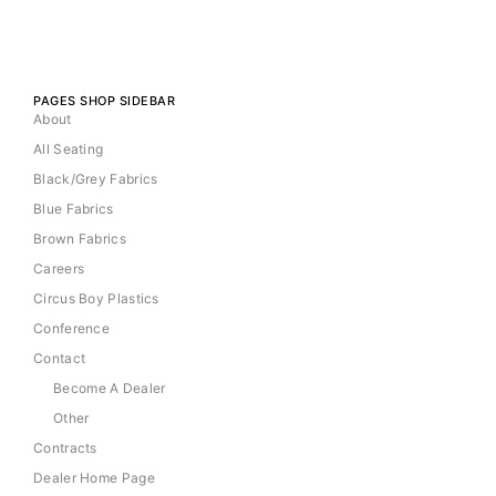
PAGES SHOP SIDEBAR
About
All Seating
Black/Grey Fabrics
Blue Fabrics
Brown Fabrics
Careers
Circus Boy Plastics
Conference
Contact
Become A Dealer
Other
Contracts
Dealer Home Page