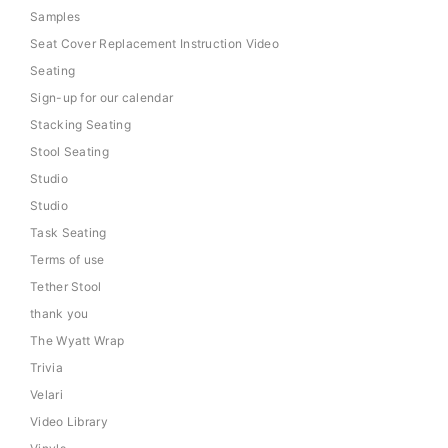
Samples
Seat Cover Replacement Instruction Video
Seating
Sign-up for our calendar
Stacking Seating
Stool Seating
Studio
Studio
Task Seating
Terms of use
Tether Stool
thank you
The Wyatt Wrap
Trivia
Velari
Video Library