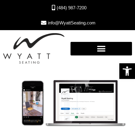
(484) 987-7200
info@WyattSeating.com
Open toolbar