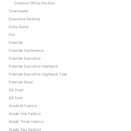
Creative Office Pavilion
Downloads
Executive Seating
Extra Guest
Fini
Freeride
Freeride Conference
Freeride Executive
Freeride Executive Highback
Freeride Executive Highback Task
Freeride Stool
G6 Stool
G6 Task
Grade M Fabrics
Grade One Fabrics
Grade Three Fabrics
Grade Two Fabrics