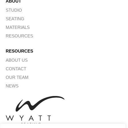
ABOUT
STUDIO
SEATING
MATERIALS
RESOURCES
RESOURCES
ABOUT US
CONTACT
OUR TEAM
NEWS