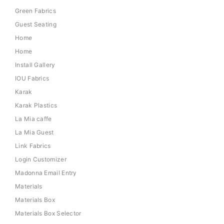
Green Fabrics
Guest Seating
Home
Home
Install Gallery
IOU Fabrics
Karak
Karak Plastics
La Mia caffe
La Mia Guest
Link Fabrics
Login Customizer
Madonna Email Entry
Materials
Materials Box
Materials Box Selector