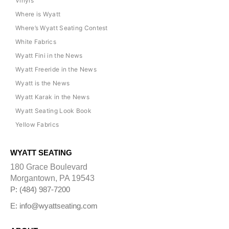
Vinyls
Where is Wyatt
Where’s Wyatt Seating Contest
White Fabrics
Wyatt Fini in the News
Wyatt Freeride in the News
Wyatt is the News
Wyatt Karak in the News
Wyatt Seating Look Book
Yellow Fabrics
WYATT SEATING
180 Grace Boulevard
Morgantown, PA 19543
P: (484) 987-7200
E: info@wyattseating.com