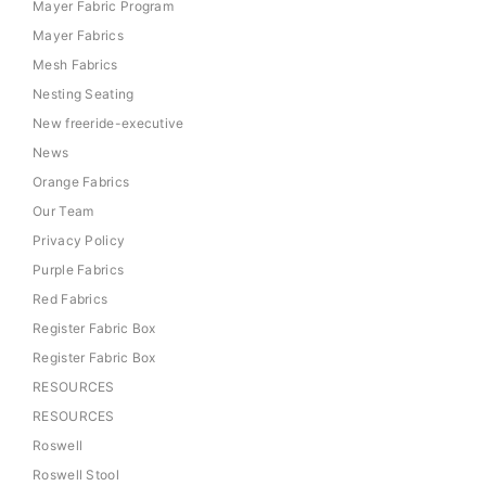
Mayer Fabric Program
Mayer Fabrics
Mesh Fabrics
Nesting Seating
New freeride-executive
News
Orange Fabrics
Our Team
Privacy Policy
Purple Fabrics
Red Fabrics
Register Fabric Box
Register Fabric Box
RESOURCES
RESOURCES
Roswell
Roswell Stool