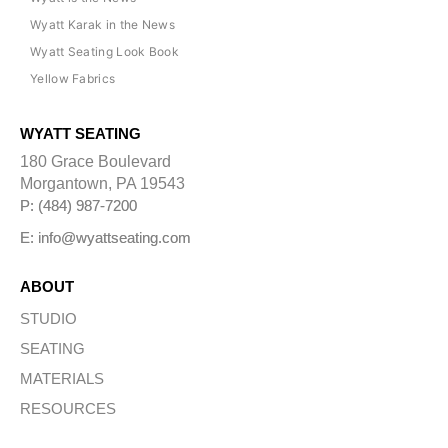
Wyatt Karak in the News
Wyatt Seating Look Book
Yellow Fabrics
WYATT SEATING
180 Grace Boulevard
Morgantown, PA 19543
P: (484) 987-7200
E: info@wyattseating.com
ABOUT
STUDIO
SEATING
MATERIALS
RESOURCES