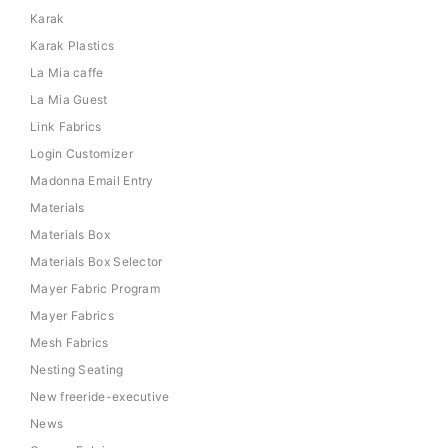
Karak
Karak Plastics
La Mia caffe
La Mia Guest
Link Fabrics
Login Customizer
Madonna Email Entry
Materials
Materials Box
Materials Box Selector
Mayer Fabric Program
Mayer Fabrics
Mesh Fabrics
Nesting Seating
New freeride-executive
News