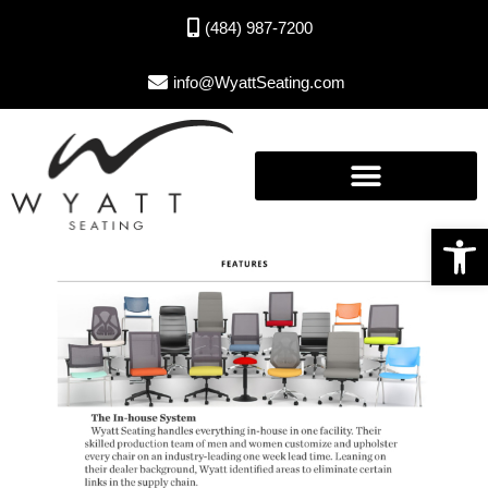
(484) 987-7200
info@WyattSeating.com
Open toolbar