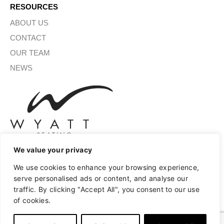
RESOURCES
ABOUT US
CONTACT
OUR TEAM
NEWS
We value your privacy
We use cookies to enhance your browsing experience,
SIGN UP FOR OUR NEWSLETTER
serve personalised ads or content, and analyse our
traffic. By clicking "Accept All", you consent to our use
of cookies.
SUBMIT