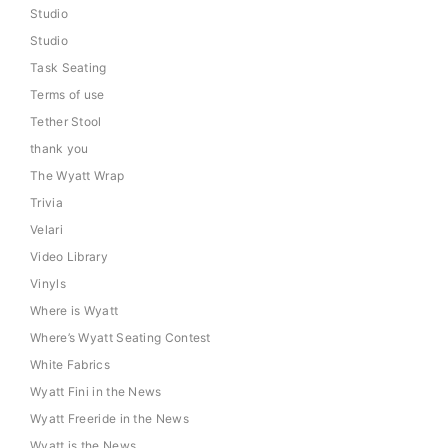
Studio
Studio
Task Seating
Terms of use
Tether Stool
thank you
The Wyatt Wrap
Trivia
Velari
Video Library
Vinyls
Where is Wyatt
Where’s Wyatt Seating Contest
White Fabrics
Wyatt Fini in the News
Wyatt Freeride in the News
Wyatt is the News