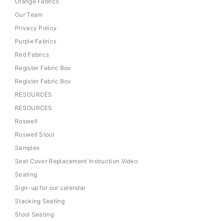
Orange Fabrics
Our Team
Privacy Policy
Purple Fabrics
Red Fabrics
Register Fabric Box
Register Fabric Box
RESOURCES
RESOURCES
Roswell
Roswell Stool
Samples
Seat Cover Replacement Instruction Video
Seating
Sign-up for our calendar
Stacking Seating
Stool Seating