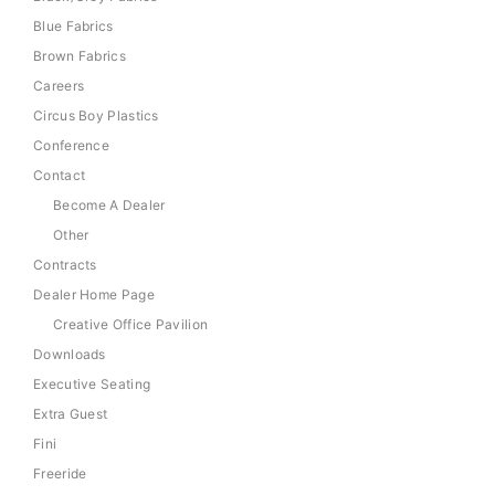
Blue Fabrics
Brown Fabrics
Careers
Circus Boy Plastics
Conference
Contact
Become A Dealer
Other
Contracts
Dealer Home Page
Creative Office Pavilion
Downloads
Executive Seating
Extra Guest
Fini
Freeride