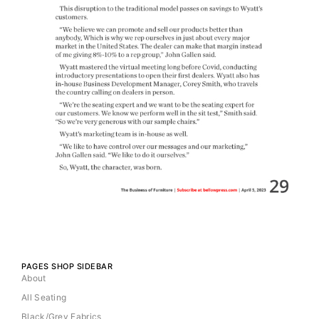
PAGES SHOP SIDEBAR
About
All Seating
Black/Grey Fabrics