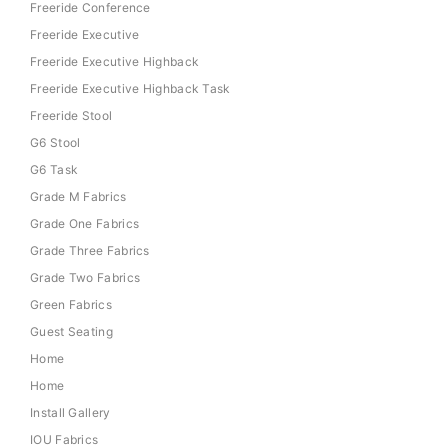
Freeride Conference
Freeride Executive
Freeride Executive Highback
Freeride Executive Highback Task
Freeride Stool
G6 Stool
G6 Task
Grade M Fabrics
Grade One Fabrics
Grade Three Fabrics
Grade Two Fabrics
Green Fabrics
Guest Seating
Home
Home
Install Gallery
IOU Fabrics